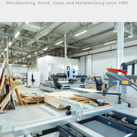
Woodworking, Stone, Glass and Metalworking since 1989.