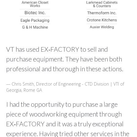
VT has used EX‑FACTORY to sell and
purchase equipment. They have been both
professional and thorough in these actions.
Chris Smith, Director of Engineering - CTD Division | VTI of
Georgia, Rome GA
I had the opportunity to purchase a large
piece of woodworking equipment through
EX‑FACTORY and it was a truly exceptional
experience. Having tried other services in the