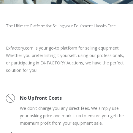
The Ultimate Platform for Selling your Equipment Hassle‑Free.
Exfactory.com is your go‑to platform for selling equipment.
Whether you prefer listing it yourself, using our professionals,
or participating in EX‑FACTORY Auctions, we have the perfect
solution for you!
No Upfront Costs
We don't charge you any direct fees. We simply use
your asking price and mark it up to ensure you get the
maximum profit from your equipment sale.