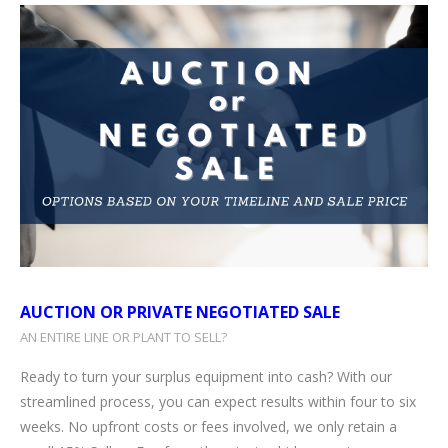
AUCTION OR PRIVATE NEGOTIATED SALE
AN ENTIRE LINE OR PLANT TO SELL?
Ready to turn your surplus equipment into cash? With our
streamlined process, you can expect results within four to six
weeks. No upfront costs or fees involved, we only retain a