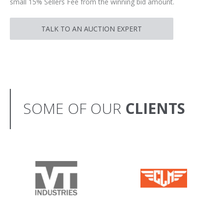
small 15% Sellers Fee from the winning bid amount.
TALK TO AN AUCTION EXPERT
SOME OF OUR
CLIENTS