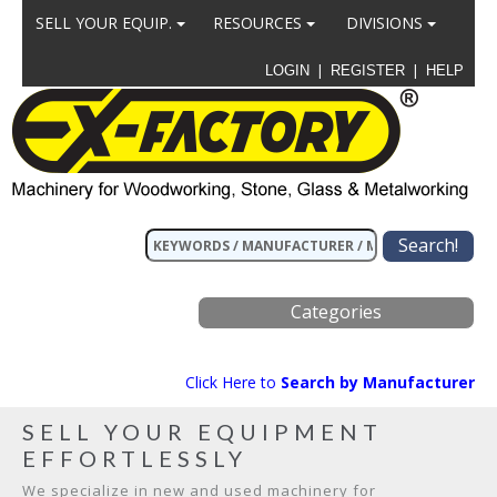
SELL YOUR EQUIP.
RESOURCES
DIVISIONS
|
|
LOGIN
REGISTER
HELP
Categories
Click Here to
Search by Manufacturer
SELL YOUR EQUIPMENT
EFFORTLESSLY
We specialize in new and used machinery for