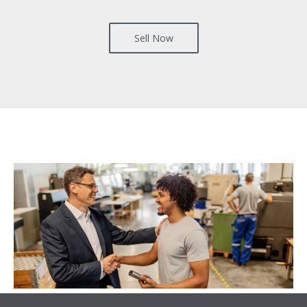
Sell Now