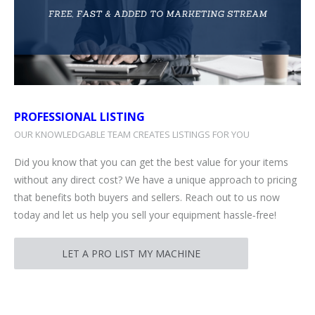
PROFESSIONAL LISTING
OUR KNOWLEDGABLE TEAM CREATES LISTINGS FOR YOU
Did you know that you can get the best value for your items
without any direct cost? We have a unique approach to pricing
that benefits both buyers and sellers. Reach out to us now
today and let us help you sell your equipment hassle‑free!
LET A PRO LIST MY MACHINE