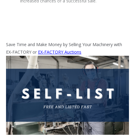
increased chances of a successful sale.
Save Time and Make Money by Selling Your Machinery with
EX‑FACTORY or
EX‑FACTORY Auctions