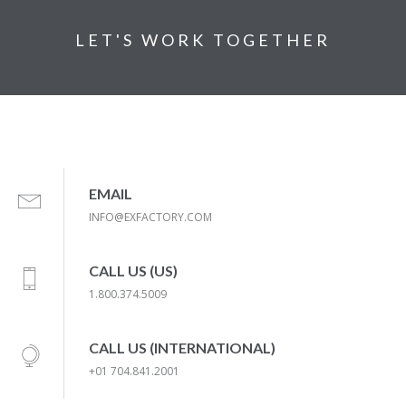
LET'S WORK TOGETHER
EMAIL
INFO@EXFACTORY.COM
CALL US (US)
1.800.374.5009
CALL US (INTERNATIONAL)
+01 704.841.2001