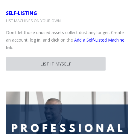
SELF-LISTING
LIST MACHINES ON YOUR OWN
Don't let those unused assets collect dust any longer. Create
an account, log in, and click on the
Add a Self‑Listed Machine
link.
LIST IT MYSELF