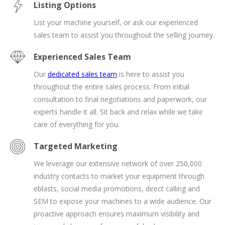
Listing Options
List your machine yourself, or ask our experienced
sales team to assist you throughout the selling journey.
Experienced Sales Team
Our
dedicated sales team
is here to assist you
throughout the entire sales process. From initial
consultation to final negotiations and paperwork, our
experts handle it all. Sit back and relax while we take
care of everything for you.
Targeted Marketing
We leverage our extensive network of over 250,000
industry contacts to market your equipment through
eblasts, social media promotions, direct calling and
SEM to expose your machines to a wide audience. Our
proactive approach ensures maximum visibility and