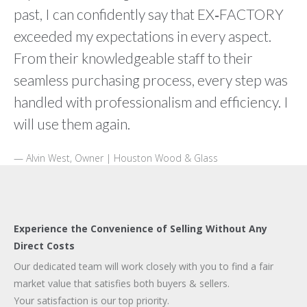
past, I can confidently say that EX‑FACTORY
exceeded my expectations in every aspect.
From their knowledgeable staff to their
seamless purchasing process, every step was
handled with professionalism and efficiency. I
will use them again.
Alvin West, Owner | Houston Wood & Glass
Experience the Convenience of Selling Without Any
Direct Costs
Our dedicated team will work closely with you to find a fair
market value that satisfies both buyers & sellers.
Your satisfaction is our top priority.