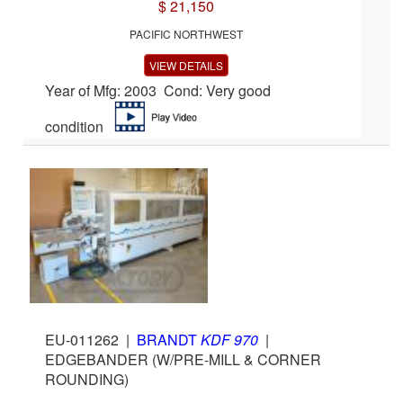
$ 21,150
PACIFIC NORTHWEST
VIEW DETAILS
Year of Mfg: 2003 Cond: Very good
condition
EU-011262
|
BRANDT
KDF 970
|
EDGEBANDER (W/PRE-MILL & CORNER
ROUNDING)