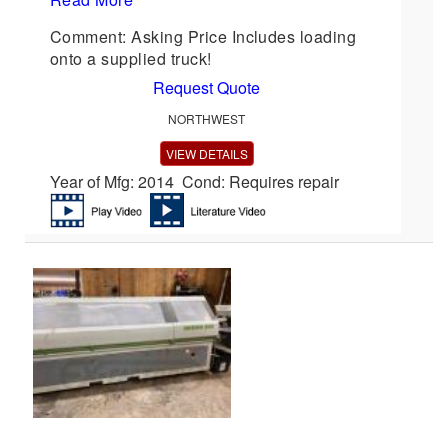
Comment: Asking Price Includes loading
onto a supplied truck!
Request Quote
NORTHWEST
VIEW DETAILS
Year of Mfg: 2014 Cond: Requires repair