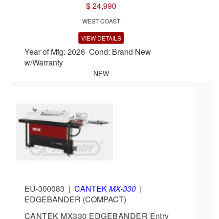
$ 24,990
WEST COAST
VIEW DETAILS
Year of Mfg: 2026 Cond: Brand New
w/Warranty
NEW
EU-300083
|
CANTEK
MX-330
|
EDGEBANDER (COMPACT)
CANTEK MX330 EDGEBANDER Entry