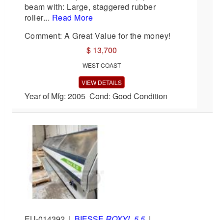
beam with: Large, staggered rubber
roller...
Read More
Comment: A Great Value for the money!
$ 13,700
WEST COAST
VIEW DETAILS
Year of Mfg: 2005 Cond: Good Condition
EU-014392
|
BIESSE
ROXYL 5.5
|