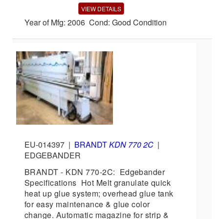
VIEW DETAILS
Year of Mfg: 2006 Cond: Good Condition
EU-014397
|
BRANDT
KDN 770 2C
|
EDGEBANDER
BRANDT - KDN 770-2C: Edgebander
Specifications Hot Melt granulate quick
heat up glue system; overhead glue tank
for easy maintenance & glue color
change. Automatic magazine for strip &