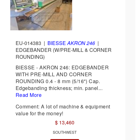
EU-014383
|
BIESSE
AKRON 246
|
EDGEBANDER (W/PRE-MILL & CORNER
ROUNDING)
BIESSE - AKRON 246: EDGEBANDER
WITH PRE-MILL AND CORNER
ROUNDING 0.4 - 8 mm (5/16") Cap.
Edgebanding thickness; min. panel...
Read More
Comment: A lot of machine & equipment
value for the money!
$ 13,460
SOUTHWEST