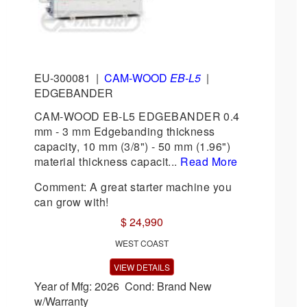
EU-300081
|
CAM-WOOD
EB-L5
|
EDGEBANDER
CAM-WOOD EB-L5 EDGEBANDER 0.4
mm - 3 mm Edgebanding thickness
capacity, 10 mm (3/8") - 50 mm (1.96")
material thickness capacit...
Read More
Comment: A great starter machine you
can grow with!
$ 24,990
WEST COAST
VIEW DETAILS
Year of Mfg: 2026 Cond: Brand New
w/Warranty