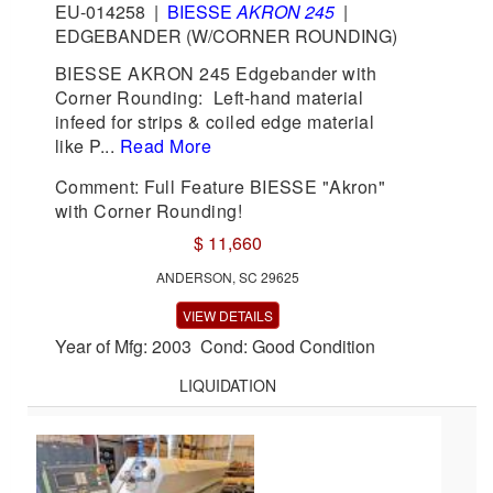
EU-014258
|
BIESSE
AKRON 245
|
EDGEBANDER (W/CORNER ROUNDING)
BIESSE AKRON 245 Edgebander with
Corner Rounding: Left-hand material
infeed for strips & coiled edge material
like P...
Read More
Comment: Full Feature BIESSE "Akron"
with Corner Rounding!
$ 11,660
ANDERSON, SC 29625
VIEW DETAILS
Year of Mfg: 2003 Cond: Good Condition
LIQUIDATION