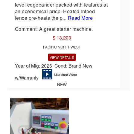
level edgebander packed with features at
an economical price. Heated infeed
fence pre-heats the p...
Read More
Comment: A great starter machine.
$ 13,200
PACIFIC NORTHWEST
VIEW DETAILS
Year of Mfg: 2026 Cond: Brand New
w/Warranty
NEW