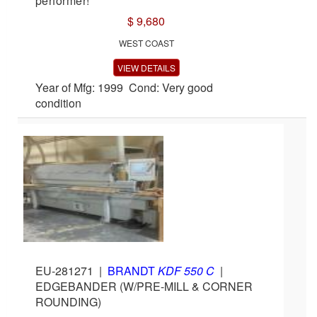
performer!
$ 9,680
WEST COAST
VIEW DETAILS
Year of Mfg: 1999 Cond: Very good
condition
EU-281271
|
BRANDT
KDF 550 C
|
EDGEBANDER (W/PRE-MILL & CORNER
ROUNDING)