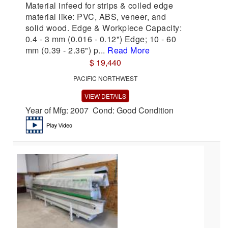
Material infeed for strips & coiled edge
material like: PVC, ABS, veneer, and
solid wood. Edge & Workpiece Capacity:
0.4 - 3 mm (0.016 - 0.12") Edge; 10 - 60
mm (0.39 - 2.36") p...
Read More
$ 19,440
PACIFIC NORTHWEST
VIEW DETAILS
Year of Mfg: 2007 Cond: Good Condition