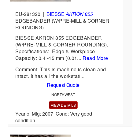
EU-281320
|
BIESSE
AKRON 855
|
EDGEBANDER (W/PRE-MILL & CORNER
ROUNDING)
BIESSE AKRON 855 EDGEBANDER
(W/PRE-MILL & CORNER ROUNDING):
Specifications: Edge & Workpiece
Capacity: 0.4 -15 mm (0.01...
Read More
Comment: This is machine is clean and
intact. It has all the workstati...
Request Quote
NORTHWEST
VIEW DETAILS
Year of Mfg: 2007 Cond: Very good
condition