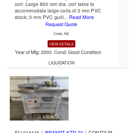
coil: Large 800 mm dia. coil table to
accommodate large coils of 3 mm PVC
stock; 3 mm PVC guill...
Read More
Request Quote
Crete, NE
VIEW DETAILS
Year of Mfg: 2003 Cond: Good Condition
LIQUIDATION
EU-014415
|
BRANDT
KTD 72
|
CONTOUR