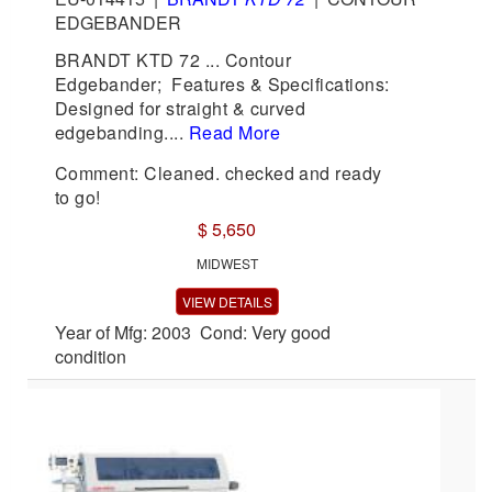
EDGEBANDER
BRANDT KTD 72 ... Contour
Edgebander; Features & Specifications:
Designed for straight & curved
edgebanding....
Read More
Comment: Cleaned. checked and ready
to go!
$ 5,650
MIDWEST
VIEW DETAILS
Year of Mfg: 2003 Cond: Very good
condition