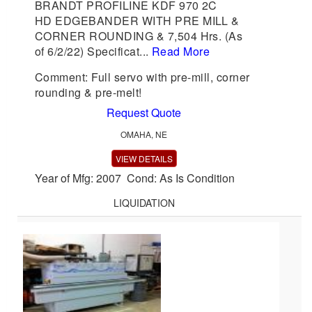
BRANDT PROFILINE KDF 970 2C
HD EDGEBANDER WITH PRE MILL &
CORNER ROUNDING & 7,504 Hrs. (As
of 6/2/22) Specificat...
Read More
Comment: Full servo with pre-mill, corner
rounding & pre-melt!
Request Quote
OMAHA, NE
VIEW DETAILS
Year of Mfg: 2007 Cond: As Is Condition
LIQUIDATION