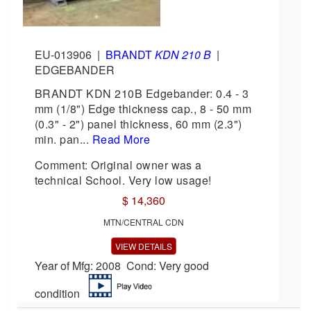
EU-013906
|
BRANDT
KDN 210 B
|
EDGEBANDER
BRANDT KDN 210B Edgebander: 0.4 - 3
mm (1/8") Edge thickness cap., 8 - 50 mm
(0.3" - 2") panel thickness, 60 mm (2.3")
min. pan...
Read More
Comment: Original owner was a
technical School. Very low usage!
$ 14,360
MTN/CENTRAL CDN
VIEW DETAILS
Year of Mfg: 2008 Cond: Very good
condition