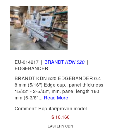
EU-014217
|
BRANDT
KDN 520
|
EDGEBANDER
BRANDT KDN 520 EDGEBANDER 0.4 -
8 mm (5/16") Edge cap., panel thickness
15/32" - 2-5/32", min. panel length 160
mm (6-3/8"...
Read More
Comment: Popular/proven model.
$ 16,160
EASTERN CDN