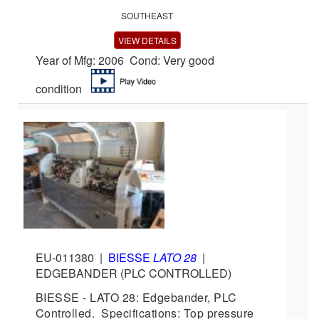
SOUTHEAST
VIEW DETAILS
Year of Mfg: 2006 Cond: Very good
condition
EU-011380
|
BIESSE
LATO 28
|
EDGEBANDER (PLC CONTROLLED)
BIESSE - LATO 28: Edgebander, PLC
Controlled. Specifications: Top pressure