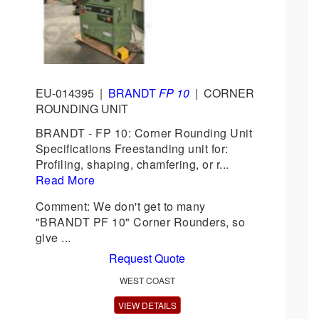
EU-014395
|
BRANDT
FP 10
|
CORNER
ROUNDING UNIT
BRANDT - FP 10: Corner Rounding Unit
Specifications Freestanding unit for:
Profiling, shaping, chamfering, or r...
Read More
Comment: We don't get to many
"BRANDT PF 10" Corner Rounders, so
give ...
Request Quote
WEST COAST
VIEW DETAILS