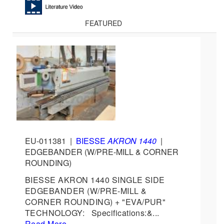
FEATURED
EU-011381
|
BIESSE
AKRON 1440
|
EDGEBANDER (W/PRE-MILL & CORNER
ROUNDING)
BIESSE AKRON 1440 SINGLE SIDE
EDGEBANDER (W/PRE-MILL &
CORNER ROUNDING) + "EVA/PUR"
TECHNOLOGY: Specifications:&...
Read More