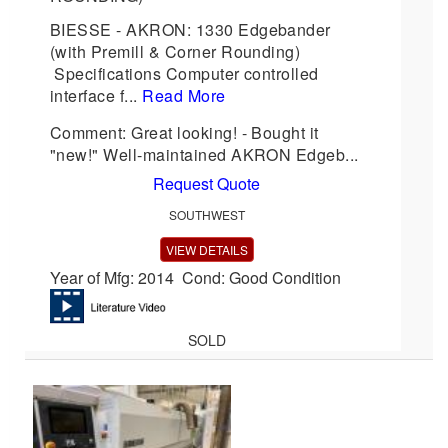
BIESSE - AKRON: 1330 Edgebander
(with Premill & Corner Rounding)
Specifications Computer controlled
interface f...
Read More
Comment: Great looking! - Bought it
"new!" Well-maintained AKRON Edgeb...
Request Quote
SOUTHWEST
VIEW DETAILS
Year of Mfg: 2014 Cond: Good Condition
SOLD