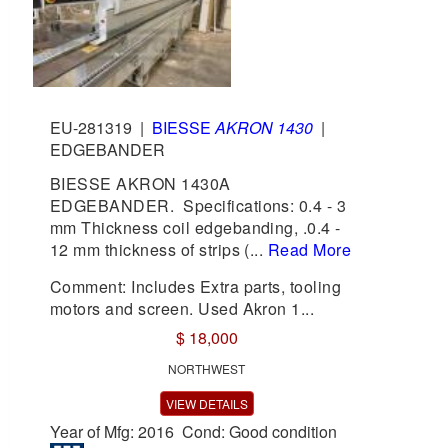
EU-281319
|
BIESSE
AKRON 1430
|
EDGEBANDER
BIESSE AKRON 1430A
EDGEBANDER. Specifications: 0.4 - 3
mm Thickness coil edgebanding, .0.4 -
12 mm thickness of strips (...
Read More
Comment: Includes Extra parts, tooling
motors and screen. Used Akron 1...
$ 18,000
NORTHWEST
VIEW DETAILS
Year of Mfg: 2016 Cond: Good condition