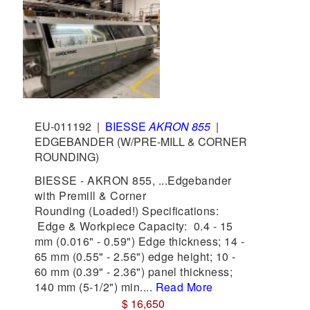
EU-011192
|
BIESSE
AKRON 855
|
EDGEBANDER (W/PRE-MILL & CORNER
ROUNDING)
BIESSE - AKRON 855, ...Edgebander
with Premill & Corner
Rounding (Loaded!) Specifications:
Edge & Workpiece Capacity: 0.4 - 15
mm (0.016" - 0.59") Edge thickness; 14 -
65 mm (0.55" - 2.56") edge height; 10 -
60 mm (0.39" - 2.36") panel thickness;
140 mm (5-1/2") min....
Read More
$ 16,650