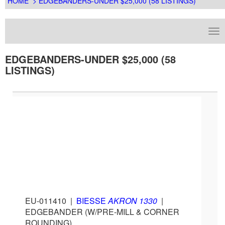
HOME
> EDGEBANDERS-UNDER $25,000 (58 LISTINGS)
EDGEBANDERS-UNDER $25,000 (58
LISTINGS)
EU-011410
|
BIESSE
AKRON 1330
|
EDGEBANDER (W/PRE-MILL & CORNER
ROUNDING)