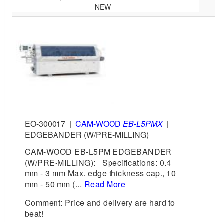
NEW
EO-300017
|
CAM-WOOD
EB-L5PMX
|
EDGEBANDER (W/PRE-MILLING)
CAM-WOOD EB-L5PM EDGEBANDER
(W/PRE-MILLING): Specifications: 0.4
mm - 3 mm Max. edge thickness cap., 10
mm - 50 mm (...
Read More
Comment: Price and delivery are hard to
beat!