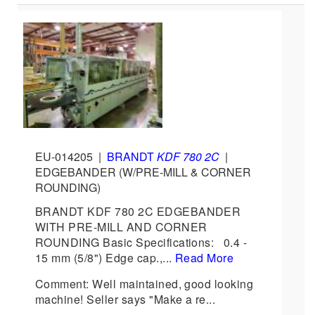
EU-014205
|
BRANDT
KDF 780 2C
|
EDGEBANDER (W/PRE-MILL & CORNER
ROUNDING)
BRANDT KDF 780 2C EDGEBANDER
WITH PRE-MILL AND CORNER
ROUNDING Basic Specifications: 0.4 -
15 mm (5/8") Edge cap.,...
Read More
Comment: Well maintained, good looking
machine! Seller says "Make a re...