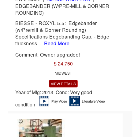
EDGEBANDER (W/PRE-MILL & CORNER
ROUNDING)
BIESSE - ROXYL 5.5: Edgebander
(w/Premill & Corner Rounding)
Specifications Edgebanding Cap. - Edge
thickness ...
Read More
Comment: Owner upgraded!
$ 24,750
MIDWEST
VIEW DETAILS
Year of Mfg: 2013 Cond: Very good
condition