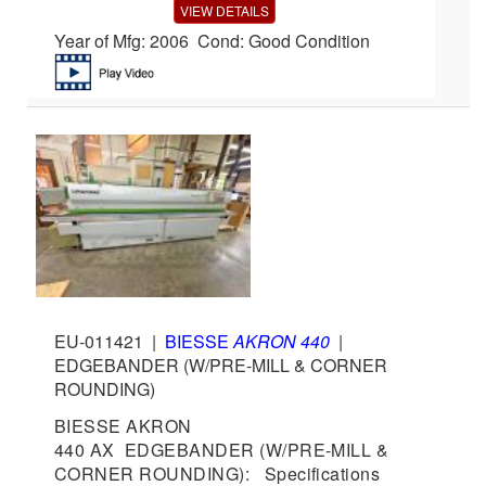
VIEW DETAILS
Year of Mfg: 2006 Cond: Good Condition
EU-011421
|
BIESSE
AKRON 440
|
EDGEBANDER (W/PRE-MILL & CORNER
ROUNDING)
BIESSE AKRON
440 AX EDGEBANDER (W/PRE-MILL &
CORNER ROUNDING): Specifications