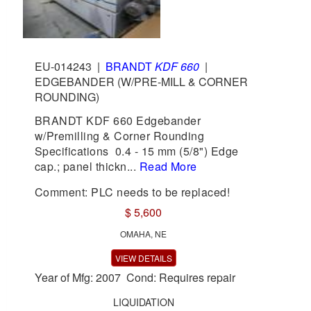
EU-014243
|
BRANDT
KDF 660
|
EDGEBANDER (W/PRE-MILL & CORNER
ROUNDING)
BRANDT KDF 660 Edgebander
w/Premilling & Corner Rounding
Specifications 0.4 - 15 mm (5/8") Edge
cap.; panel thickn...
Read More
Comment: PLC needs to be replaced!
$ 5,600
OMAHA, NE
VIEW DETAILS
Year of Mfg: 2007 Cond: Requires repair
LIQUIDATION