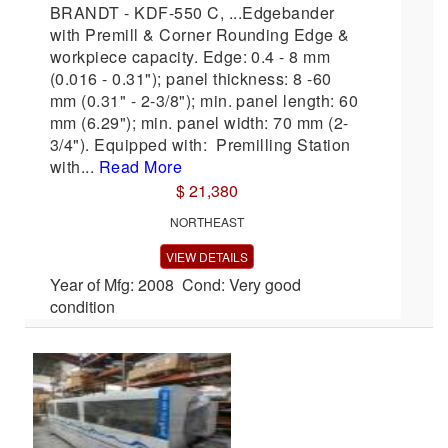
BRANDT - KDF-550 C, ...Edgebander
with Premill & Corner Rounding Edge &
workpiece capacity. Edge: 0.4 - 8 mm
(0.016 - 0.31"); panel thickness: 8 -60
mm (0.31" - 2-3/8"); min. panel length: 60
mm (6.29"); min. panel width: 70 mm (2-
3/4"). Equipped with: Premilling Station
with...
Read More
$ 21,380
NORTHEAST
VIEW DETAILS
Year of Mfg: 2008 Cond: Very good
condition