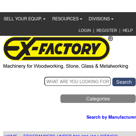
SELL YOUR EQUIP.
RESOURCES
DIVISIONS
|
|
LOGIN
REGISTER
HELP
Categories
Search by Manufacturer