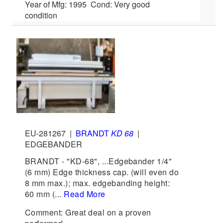
Year of Mfg: 1995 Cond: Very good
condition
EU-281267
|
BRANDT
KD 68
|
EDGEBANDER
BRANDT - "KD-68", ...Edgebander 1/4"
(6 mm) Edge thickness cap. (will even do
8 mm max.); max. edgebanding height:
60 mm (...
Read More
Comment: Great deal on a proven