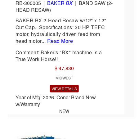
RB-300005
|
BAKER
BX
|
BAND SAW (2-
HEAD RESAW)
BAKER BX 2-Head Resaw w/12" x 12"
Cut Cap. Specifications: 30 HP TEFC
motor, hydraulically driven feed from
head motor...
Read More
Comment: Baker's "BX" machine is a
True Work Horse!!
$ 47,830
MIDWEST
VIEW DETAILS
Year of Mfg: 2026 Cond: Brand New
w/Warranty
NEW