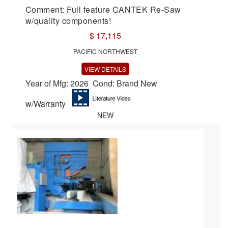
Comment: Full feature CANTEK Re-Saw
w/quality components!
$ 17,115
PACIFIC NORTHWEST
VIEW DETAILS
Year of Mfg: 2026 Cond: Brand New
w/Warranty
NEW