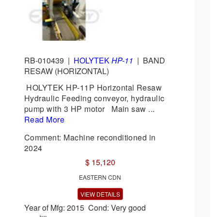
RB-010439
|
HOLYTEK
HP-11
|
BAND
RESAW (HORIZONTAL)
HOLYTEK HP-11P Horizontal Resaw
Hydraulic Feeding conveyor, hydraulic
pump with 3 HP motor Main saw ...
Read More
Comment: Machine reconditioned in
2024
$ 15,120
EASTERN CDN
VIEW DETAILS
Year of Mfg: 2015 Cond: Very good