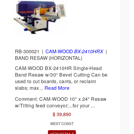
RB-300021
|
CAM-WOOD
BX-2410HRX
|
BAND RESAW (HORIZONTAL)
CAM-WOOD BX-2410HR Single-Head
Band Resaw w/30° Bevel Cutting Can be
used to cut boards, cants, or reclaim
slabs; max...
Read More
Comment: CAM-WOOD 10" x 24" Resaw
w/Tilting feed conveyor;...for your ...
$ 39,890
WEST COAST
VIEW DETAILS