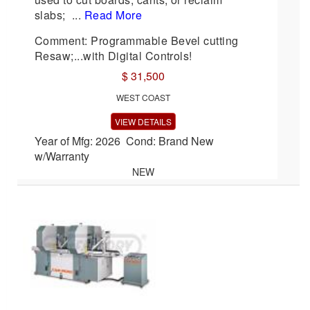
slabs; ...
Read More
Comment: Programmable Bevel cutting
Resaw;...with Digital Controls!
$ 31,500
WEST COAST
VIEW DETAILS
Year of Mfg: 2026 Cond: Brand New
w/Warranty
NEW