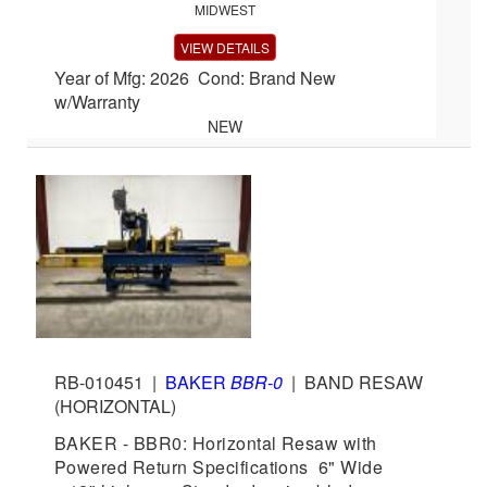
MIDWEST
VIEW DETAILS
Year of Mfg: 2026 Cond: Brand New
w/Warranty
NEW
RB-010451
|
BAKER
BBR-0
|
BAND RESAW
(HORIZONTAL)
BAKER - BBR0: Horizontal Resaw with
Powered Return Specifications 6" Wide