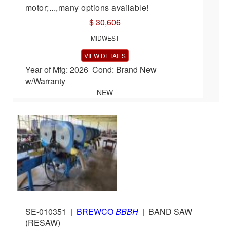
motor;...,many options available!
$ 30,606
MIDWEST
VIEW DETAILS
Year of Mfg: 2026 Cond: Brand New
w/Warranty
NEW
SE-010351
|
BREWCO
BBBH
|
BAND SAW
(RESAW)