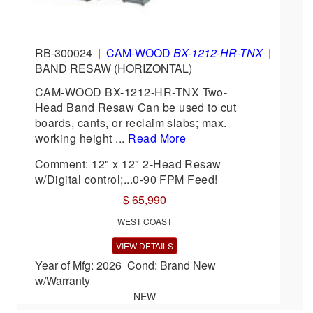
RB-300024
|
CAM-WOOD
BX-1212-HR-TNX
|
BAND RESAW (HORIZONTAL)
CAM-WOOD BX-1212-HR-TNX Two-
Head Band Resaw Can be used to cut
boards, cants, or reclaim slabs; max.
working height ...
Read More
Comment: 12" x 12" 2-Head Resaw
w/Digital control;...0-90 FPM Feed!
$ 65,990
WEST COAST
VIEW DETAILS
Year of Mfg: 2026 Cond: Brand New
w/Warranty
NEW