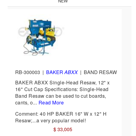
NEW
RB-300003
|
BAKER
ABXX
|
BAND RESAW
BAKER ABXX Single-Head Resaw, 12" x
16" Cut Cap Specifications: Single-Head
Band Resaw can be used to cut boards,
cants, o...
Read More
Comment: 40 HP BAKER 16" W x 12" H
Resaw;...a very popular model!
$ 33,005