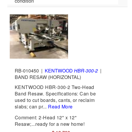
condition
RB-010450
|
KENTWOOD
HBR-300-2
|
BAND RESAW (HORIZONTAL)
KENTWOOD HBR-300-2 Two-Head
Band Resaw. Specifications: Can be
used to cut boards, cants, or reclaim
slabs; can pr...
Read More
Comment: 2-Head 12" x 12"
Resaw;...ready for a new home!