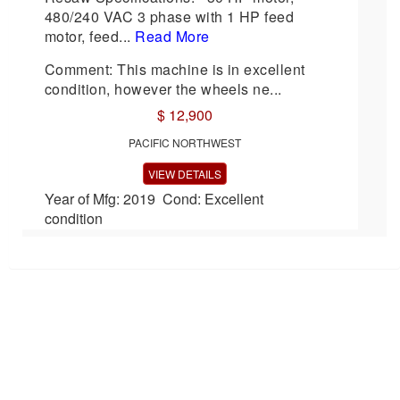
480/240 VAC 3 phase with 1 HP feed
motor, feed...
Read More
Comment: This machine is in excellent
condition, however the wheels ne...
$ 12,900
PACIFIC NORTHWEST
VIEW DETAILS
Year of Mfg: 2019 Cond: Excellent
condition