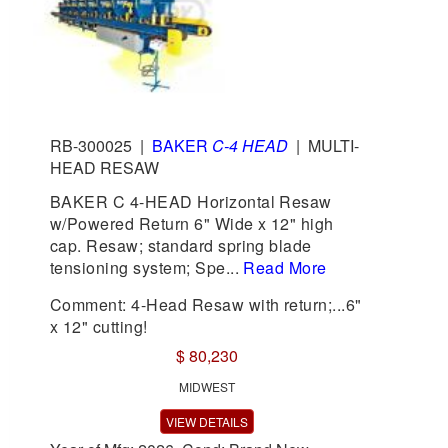
RB-300025
|
BAKER
C-4 HEAD
|
MULTI-
HEAD RESAW
BAKER C 4-HEAD Horizontal Resaw
w/Powered Return 6" Wide x 12" high
cap. Resaw; standard spring blade
tensioning system; Spe...
Read More
Comment: 4-Head Resaw with return;...6"
x 12" cutting!
$ 80,230
MIDWEST
VIEW DETAILS