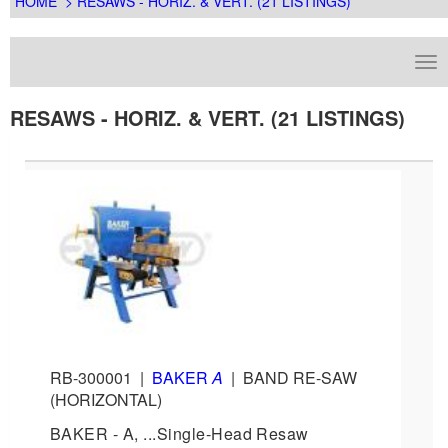
HOME
> RESAWS - HORIZ. & VERT. (21 LISTINGS)
RESAWS - HORIZ. & VERT. (21 LISTINGS)
RB-300001
|
BAKER
A
|
BAND RE-SAW
(HORIZONTAL)
BAKER - A, ...Single-Head Resaw