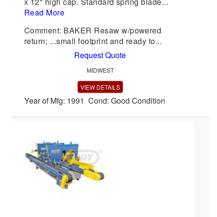
x 12" high cap. Standard spring blade...
Read More
Comment: BAKER Resaw w/powered
return; ...small footprint and ready to...
Request Quote
MIDWEST
VIEW DETAILS
Year of Mfg: 1991 Cond: Good Condition