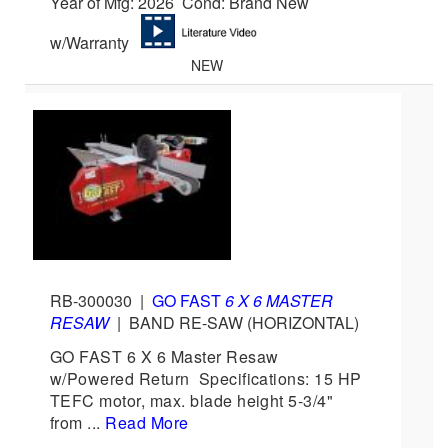
Year of Mfg: 2026 Cond: Brand New
w/Warranty
NEW
RB-300030
|
GO FAST
6 X 6 MASTER
RESAW
|
BAND RE-SAW (HORIZONTAL)
GO FAST 6 X 6 Master Resaw
w/Powered Return Specifications: 15 HP
TEFC motor, max. blade height 5-3/4"
from ...
Read More