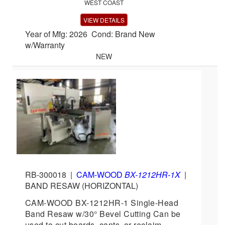
WEST COAST
VIEW DETAILS
Year of Mfg: 2026 Cond: Brand New
w/Warranty
NEW
RB-300018
|
CAM-WOOD
BX-1212HR-1X
|
BAND RESAW (HORIZONTAL)
CAM-WOOD BX-1212HR-1 Single-Head
Band Resaw w/30° Bevel Cutting Can be
used to cut boards, cants, or reclaim