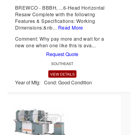
BREWCO - BBBH, ...6-Head Horizontal
Resaw Complete with the following
Features & Specifications: Working
Dimensions:&nb...
Read More
Comment: Why pay more and wait for a
new one when one like this is ava...
Request Quote
SOUTHEAST
VIEW DETAILS
Year of Mfg: Cond: Good Condition