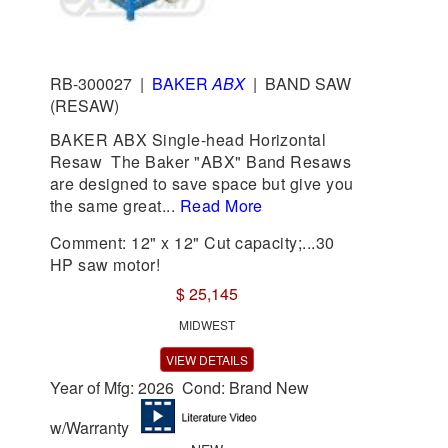
RB-300027
|
BAKER
ABX
|
BAND SAW
(RESAW)
BAKER ABX Single-head Horizontal
Resaw The Baker "ABX" Band Resaws
are designed to save space but give you
the same great...
Read More
Comment: 12" x 12" Cut capacity;...30
HP saw motor!
$ 25,145
MIDWEST
VIEW DETAILS
Year of Mfg: 2026 Cond: Brand New
w/Warranty