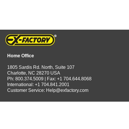
Home Office
1805 Sardis Rd. North, Suite 107
Charlotte, NC 28270 USA
Ph: 800.374.5009 | Fax: +1 704.644.8068
International: +1 704.841.2001
Customer Service:
Help@exfactory.com