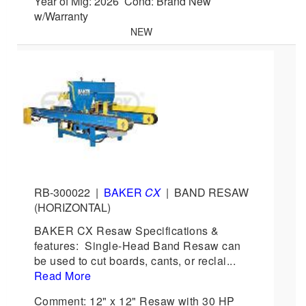
Year of Mfg: 2026 Cond: Brand New
w/Warranty
NEW
RB-300022
|
BAKER
CX
|
BAND RESAW
(HORIZONTAL)
BAKER CX Resaw Specifications &
features: Single-Head Band Resaw can
be used to cut boards, cants, or reclai...
Read More
Comment: 12" x 12" Resaw with 30 HP