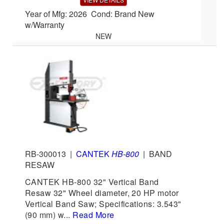
Year of Mfg: 2026 Cond: Brand New
w/Warranty
NEW
RB-300013
|
CANTEK
HB-800
|
BAND
RESAW
CANTEK HB-800 32" Vertical Band
Resaw 32" Wheel diameter, 20 HP motor
Vertical Band Saw; Specifications: 3.543"
(90 mm) w...
Read More