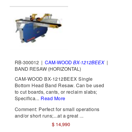
RB-300012
|
CAM-WOOD
BX-1212BEEX
|
BAND RESAW (HORIZONTAL)
CAM-WOOD BX-1212BEEX Single
Bottom Head Band Resaw. Can be used
to cut boards, cants, or reclaim slabs;
Specifica...
Read More
Comment: Perfect for small operations
and/or short runs;...at a great ...
$ 14,990