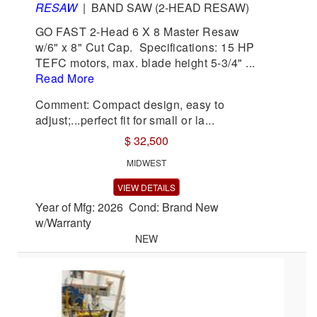
RESAW
|
BAND SAW (2-HEAD RESAW)
GO FAST 2-Head 6 X 8 Master Resaw
w/6" x 8" Cut Cap. Specifications: 15 HP
TEFC motors, max. blade height 5-3/4" ...
Read More
Comment: Compact design, easy to
adjust;...perfect fit for small or la...
$ 32,500
MIDWEST
VIEW DETAILS
Year of Mfg: 2026 Cond: Brand New
w/Warranty
NEW