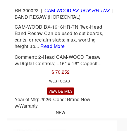
RB-300023
|
CAM-WOOD
BX-1616-HR-TNX
|
BAND RESAW (HORIZONTAL)
CAM-WOOD BX-1616HR-TN Two-Head
Band Resaw Can be used to cut boards,
cants, or reclaim slabs; max. working
height up...
Read More
Comment: 2-Head CAM-WOOD Resaw
w/Digital Controls;...16" x 16" Capacit...
$ 70,252
WEST COAST
VIEW DETAILS
Year of Mfg: 2026 Cond: Brand New
w/Warranty
NEW