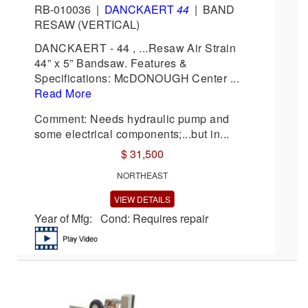
RB-010036
|
DANCKAERT
44
|
BAND
RESAW (VERTICAL)
DANCKAERT - 44 , ...Resaw Air Strain
44” x 5” Bandsaw. Features &
Specifications: McDONOUGH Center ...
Read More
Comment: Needs hydraulic pump and
some electrical components;...but in...
$ 31,500
NORTHEAST
VIEW DETAILS
Year of Mfg: Cond: Requires repair