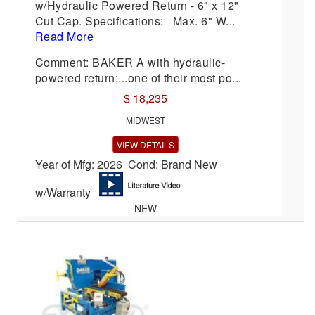
w/Hydraulic Powered Return - 6" x 12"
Cut Cap. Specifications: Max. 6" W...
Read More
Comment: BAKER A with hydraulic-
powered return;...one of their most po...
$ 18,235
MIDWEST
VIEW DETAILS
Year of Mfg: 2026 Cond: Brand New
w/Warranty
NEW