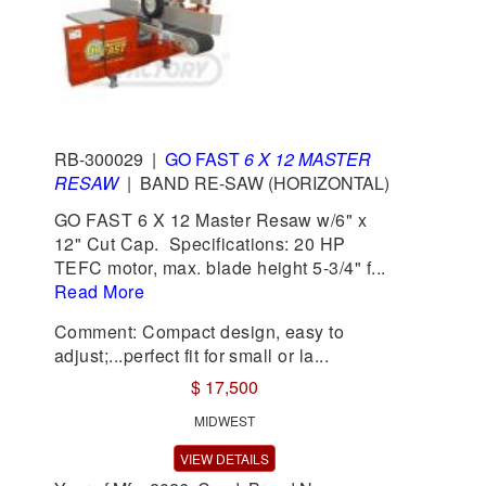
RB-300029
|
GO FAST
6 X 12 MASTER
RESAW
|
BAND RE-SAW (HORIZONTAL)
GO FAST 6 X 12 Master Resaw w/6" x
12" Cut Cap. Specifications: 20 HP
TEFC motor, max. blade height 5-3/4" f...
Read More
Comment: Compact design, easy to
adjust;...perfect fit for small or la...
$ 17,500
MIDWEST
VIEW DETAILS