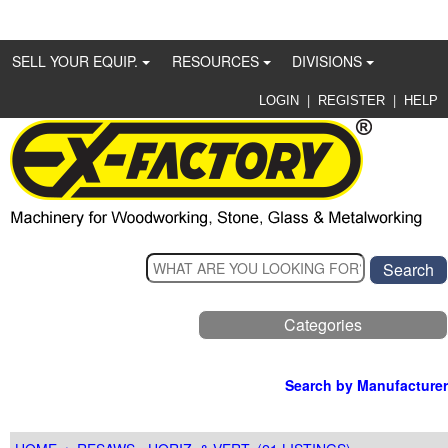
SELL YOUR EQUIP.
RESOURCES
DIVISIONS
|
|
LOGIN
REGISTER
HELP
Categories
Search by Manufacturer