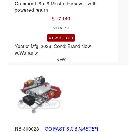
Comment: 6 x 6 Master Resaw;...with
powered return!
$ 17,149
MIDWEST
VIEW DETAILS
Year of Mfg: 2026 Cond: Brand New
w/Warranty
NEW
RB-300028
|
GO FAST
6 X 8 MASTER