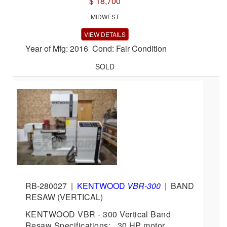
$ 18,700
MIDWEST
VIEW DETAILS
Year of Mfg: 2016 Cond: Fair Condition
SOLD
RB-280027
|
KENTWOOD
VBR-300
|
BAND
RESAW (VERTICAL)
KENTWOOD VBR - 300 Vertical Band
Resaw Specifications: 30 HP motor,