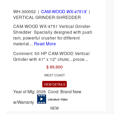
WH-300052
|
CAM-WOOD
WX-4751X
|
VERTICAL GRINDER-SHREDDER
CAM-WOOD WX-4751 Vertical Grinder-
Shredder Specially designed with push
ram, powerful crusher for different
material...
Read More
Comment: 50 HP CAM-WOOD Vertical
Grinder with 41" x 12" chute;...proce...
$ 89,900
WEST COAST
VIEW DETAILS
Year of Mfg: 2026 Cond: Brand New
w/Warranty
NEW