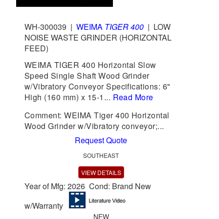
WH-300039
|
WEIMA
TIGER 400
|
LOW
NOISE WASTE GRINDER (HORIZONTAL
FEED)
WEIMA TIGER 400 Horizontal Slow
Speed Single Shaft Wood Grinder
w/Vibratory Conveyor Specifications: 6"
High (160 mm) x 15-1...
Read More
Comment: WEIMA Tiger 400 Horizontal
Wood Grinder w/Vibratory conveyor;...
Request Quote
SOUTHEAST
VIEW DETAILS
Year of Mfg: 2026 Cond: Brand New
w/Warranty
NEW