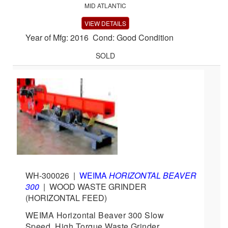
MID ATLANTIC
VIEW DETAILS
Year of Mfg: 2016 Cond: Good Condition
SOLD
WH-300026
|
WEIMA
HORIZONTAL BEAVER
300
|
WOOD WASTE GRINDER
(HORIZONTAL FEED)
WEIMA Horizontal Beaver 300 Slow
Speed, High Torque Waste Grinder