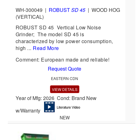
WH-300049
|
ROBUST
SD 45
|
WOOD HOG
(VERTICAL)
ROBUST SD 45 Vertical Low Noise
Grinder; The model SD 45 is
characterized by low power consumption,
high ...
Read More
Comment: European made and reliable!
Request Quote
EASTERN CDN
VIEW DETAILS
Year of Mfg: 2026 Cond: Brand New
w/Warranty
NEW