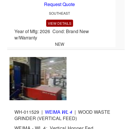
Request Quote
SOUTHEAST
VIEW DETAILS
Year of Mfg: 2026 Cond: Brand New
w/Warranty
NEW
WH-011529
|
WEIMA
WL 4
|
WOOD WASTE
GRINDER (VERTICAL FEED)
WEIMA - WL 4: Vertical Hopper Fed,