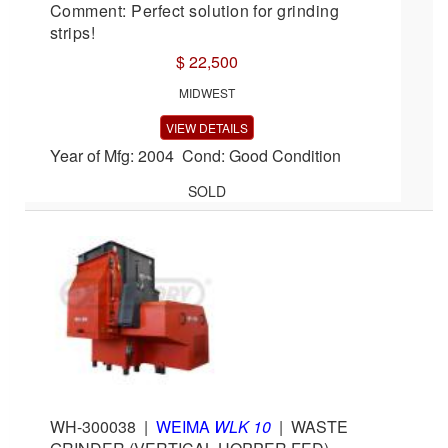
Comment: Perfect solution for grinding
strips!
$ 22,500
MIDWEST
VIEW DETAILS
Year of Mfg: 2004 Cond: Good Condition
SOLD
WH-300038
|
WEIMA
WLK 10
|
WASTE