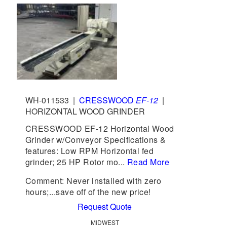
WH-011533
|
CRESSWOOD
EF-12
|
HORIZONTAL WOOD GRINDER
CRESSWOOD EF-12 Horizontal Wood
Grinder w/Conveyor Specifications &
features: Low RPM Horizontal fed
grinder; 25 HP Rotor mo...
Read More
Comment: Never installed with zero
hours;...save off of the new price!
Request Quote
MIDWEST