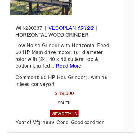
WH-280337
|
VECOPLAN
45/12/2
|
HORIZONTAL WOOD GRINDER
Low Noise Grinder with Horizontal Feed;
50 HP Main drive motor, 16" diameter
rotor with (24) 40 x 40 cutters; top &
bottom knurled...
Read More
Comment: 50 HP Hor. Grinder;...with 16'
infeed conveyor!
$ 19,500
SOUTH
VIEW DETAILS
Year of Mfg: 1999 Cond: Good condition