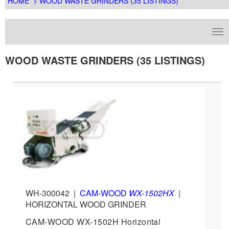
HOME
> WOOD WASTE GRINDERS (35 LISTINGS)
WOOD WASTE GRINDERS (35 LISTINGS)
WH-300042
|
CAM-WOOD
WX-1502HX
|
HORIZONTAL WOOD GRINDER
CAM-WOOD WX-1502H Horizontal