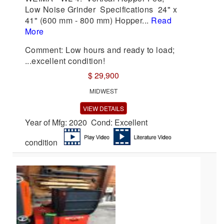
Low Noise Grinder Specifications 24" x
41" (600 mm - 800 mm) Hopper...
Read
More
Comment: Low hours and ready to load;
...excellent condition!
$ 29,900
MIDWEST
VIEW DETAILS
Year of Mfg: 2020 Cond: Excellent
condition