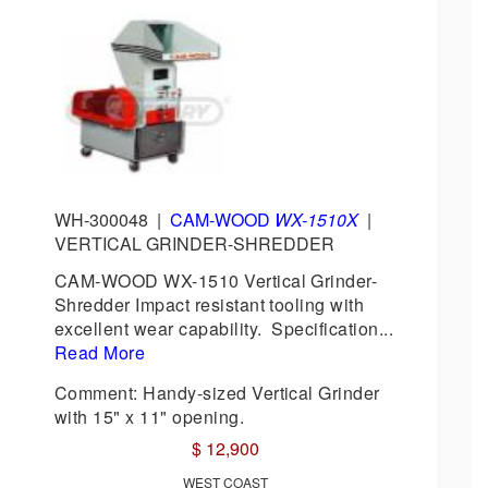
WH-300048
|
CAM-WOOD
WX-1510X
|
VERTICAL GRINDER-SHREDDER
CAM-WOOD WX-1510 Vertical Grinder-
Shredder Impact resistant tooling with
excellent wear capability. Specification...
Read More
Comment: Handy-sized Vertical Grinder
with 15" x 11" opening.
$ 12,900
WEST COAST