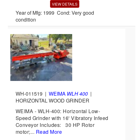
VIEW DETAILS
Year of Mfg: 1999 Cond: Very good
condition
WH-011519
|
WEIMA
WLH 400
|
HORIZONTAL WOOD GRINDER
WEIMA - WLH-400: Horizontal Low-
Speed Grinder with 16' Vibratory Infeed
Conveyor Includes: 30 HP Rotor
motor;...
Read More