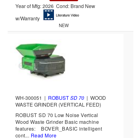
Year of Mfg: 2026 Cond: Brand New
w/Warranty
NEW
WH-300051
|
ROBUST
SD 70
|
WOOD
WASTE GRINDER (VERTICAL FEED)
ROBUST SD 70 Low Noise Vertical
Wood Waste Grinder Basic machine
features: BOVER_BASIC intelligent
cont...
Read More