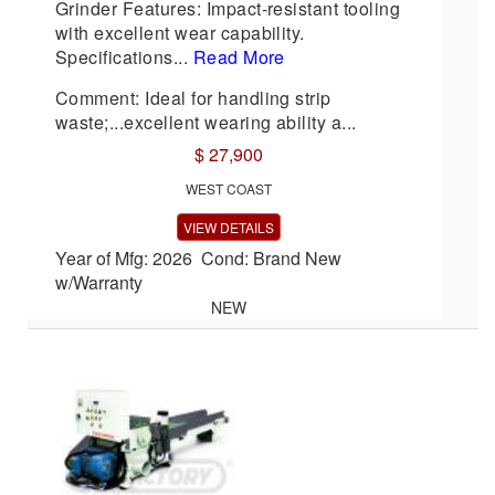
Grinder Features: Impact-resistant tooling
with excellent wear capability.
Specifications...
Read More
Comment: Ideal for handling strip
waste;...excellent wearing ability a...
$ 27,900
WEST COAST
VIEW DETAILS
Year of Mfg: 2026 Cond: Brand New
w/Warranty
NEW