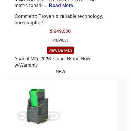
metric tons/H...
Read More
Comment: Proven & reliable technology,
one supplier!
$ 949,000
MIDWEST
VIEW DETAILS
Year of Mfg: 2026 Cond: Brand New
w/Warranty
NEW