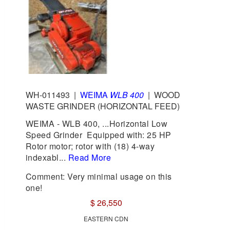
WH-011493
|
WEIMA
WLB 400
|
WOOD
WASTE GRINDER (HORIZONTAL FEED)
WEIMA - WLB 400, ...Horizontal Low
Speed Grinder Equipped with: 25 HP
Rotor motor; rotor with (18) 4-way
indexabl...
Read More
Comment: Very minimal usage on this
one!
$ 26,550
EASTERN CDN