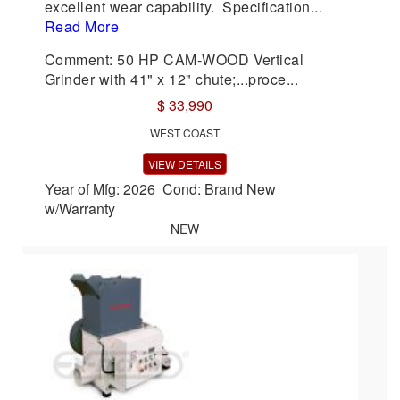
excellent wear capability. Specification...
Read More
Comment: 50 HP CAM-WOOD Vertical
Grinder with 41" x 12" chute;...proce...
$ 33,990
WEST COAST
VIEW DETAILS
Year of Mfg: 2026 Cond: Brand New
w/Warranty
NEW