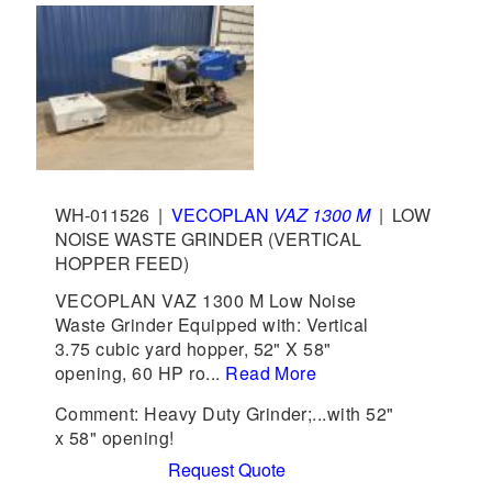
WH-011526
|
VECOPLAN
VAZ 1300 M
|
LOW
NOISE WASTE GRINDER (VERTICAL
HOPPER FEED)
VECOPLAN VAZ 1300 M Low Noise
Waste Grinder Equipped with: Vertical
3.75 cubic yard hopper, 52" X 58"
opening, 60 HP ro...
Read More
Comment: Heavy Duty Grinder;...with 52"
x 58" opening!
Request Quote