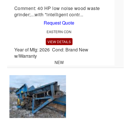
Comment: 40 HP low noise wood waste
grinder;...with "intelligent contr...
Request Quote
EASTERN CDN
VIEW DETAILS
Year of Mfg: 2026 Cond: Brand New
w/Warranty
NEW