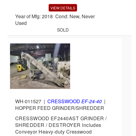
VIEW DETAILS
Year of Mfg: 2018 Cond: New, Never
Used
SOLD
WH-011527
|
CRESSWOOD
EF-24-40
|
HOPPER FEED GRINDER/SHREDDER
CRESSWOOD EF2440AST GRINDER /
SHREDDER / DESTROYER Includes
Conveyor Heavy-duty Cresswood