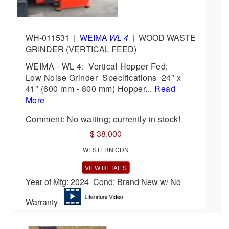
WH-011531
|
WEIMA
WL 4
|
WOOD WASTE
GRINDER (VERTICAL FEED)
WEIMA - WL 4: Vertical Hopper Fed;
Low Noise Grinder Specifications 24" x
41" (600 mm - 800 mm) Hopper...
Read
More
Comment: No waiting; currently in stock!
$ 38,000
WESTERN CDN
VIEW DETAILS
Year of Mfg: 2024 Cond: Brand New w/ No
Warranty