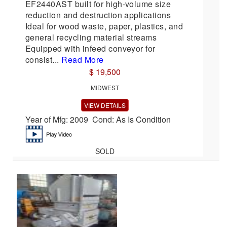
EF2440AST built for high-volume size
reduction and destruction applications
Ideal for wood waste, paper, plastics, and
general recycling material streams
Equipped with infeed conveyor for
consist...
Read More
$ 19,500
MIDWEST
VIEW DETAILS
Year of Mfg: 2009 Cond: As Is Condition
SOLD