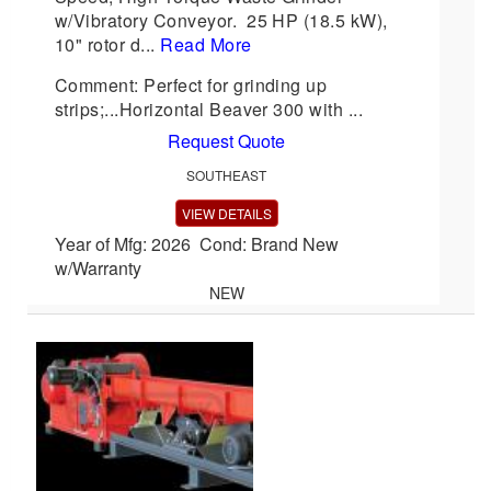
w/Vibratory Conveyor. 25 HP (18.5 kW),
10" rotor d...
Read More
Comment: Perfect for grinding up
strips;...Horizontal Beaver 300 with ...
Request Quote
SOUTHEAST
VIEW DETAILS
Year of Mfg: 2026 Cond: Brand New
w/Warranty
NEW