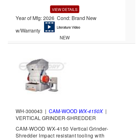
VIEW DETAILS
Year of Mfg: 2026 Cond: Brand New
w/Warranty
NEW
WH-300043
|
CAM-WOOD
WX-4150X
|
VERTICAL GRINDER-SHREDDER
CAM-WOOD WX-4150 Vertical Grinder-
Shredder Impact resistant tooling with