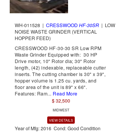
WH-011528
|
CRESSWOOD
HF-30SR
|
LOW
NOISE WASTE GRINDER (VERTICAL
HOPPER FEED)
CRESSWOOD HF-30-30 SR Low RPM
Waste Grinder Equipped with: 30 HP
Drive motor, 10" Rotor dia; 30" Rotor
length, (42) indexable, replaceable cutter
inserts. The cutting chamber is 30" x 39",
hopper volume is 1.25 cu. yards, and
floor area of the unit is 89" x 66".
Features: Ram...
Read More
$ 32,500
MIDWEST
VIEW DETAILS
Year of Mfg: 2016 Cond: Good Condition