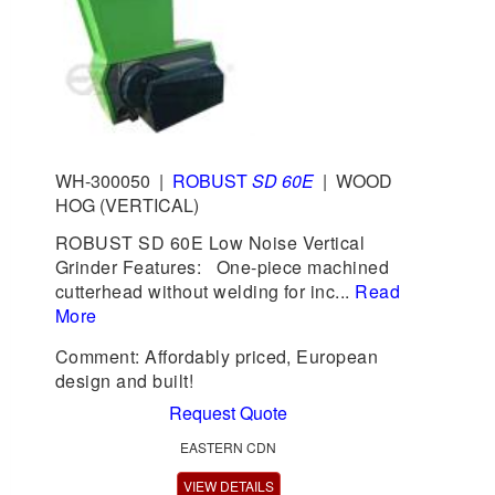
WH-300050
|
ROBUST
SD 60E
|
WOOD
HOG (VERTICAL)
ROBUST SD 60E Low Noise Vertical
Grinder Features: One-piece machined
cutterhead without welding for inc...
Read
More
Comment: Affordably priced, European
design and built!
Request Quote
EASTERN CDN
VIEW DETAILS