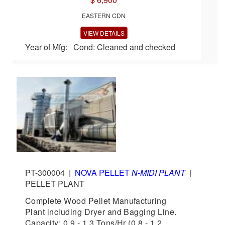
EASTERN CDN
VIEW DETAILS
Year of Mfg: Cond: Cleaned and checked
PT-300004
|
NOVA PELLET
N-MIDI PLANT
|
PELLET PLANT
Complete Wood Pellet Manufacturing
Plant including Dryer and Bagging Line.
Capacity: 0.9 - 1.3 Tons/Hr (0.8 - 1.2