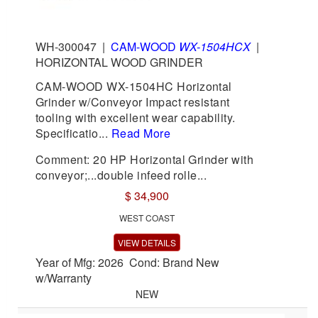
WH-300047
|
CAM-WOOD
WX-1504HCX
|
HORIZONTAL WOOD GRINDER
CAM-WOOD WX-1504HC Horizontal
Grinder w/Conveyor Impact resistant
tooling with excellent wear capability.
Specificatio...
Read More
Comment: 20 HP Horizontal Grinder with
conveyor;...double infeed rolle...
$ 34,900
WEST COAST
VIEW DETAILS
Year of Mfg: 2026 Cond: Brand New
w/Warranty
NEW