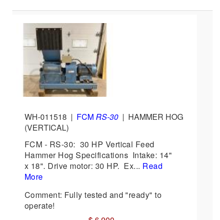
WH-011518
|
FCM
RS-30
|
HAMMER HOG
(VERTICAL)
FCM - RS-30: 30 HP Vertical Feed
Hammer Hog Specifications Intake: 14"
x 18". Drive motor: 30 HP. Ex...
Read
More
Comment: Fully tested and "ready" to
operate!
$ 6,900