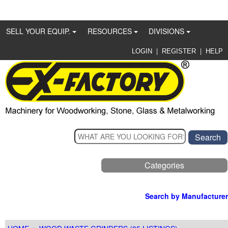
SELL YOUR EQUIP.
RESOURCES
DIVISIONS
|
|
LOGIN
REGISTER
HELP
Categories
Search by Manufacturer