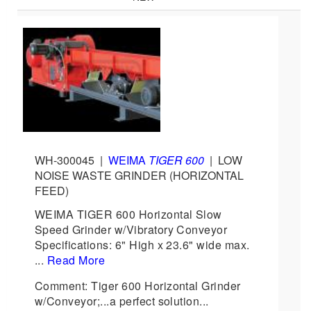
WH-300045
|
WEIMA
TIGER 600
|
LOW
NOISE WASTE GRINDER (HORIZONTAL
FEED)
WEIMA TIGER 600 Horizontal Slow
Speed Grinder w/Vibratory Conveyor
Specifications: 6" High x 23.6" wide max.
...
Read More
Comment: Tiger 600 Horizontal Grinder
w/Conveyor;...a perfect solution...