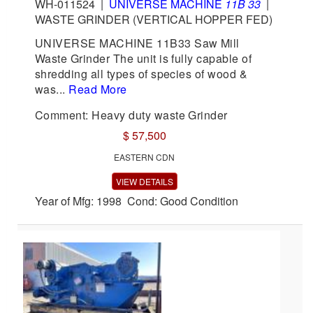
WH-011524
|
UNIVERSE MACHINE
11B 33
|
WASTE GRINDER (VERTICAL HOPPER FED)
UNIVERSE MACHINE 11B33 Saw Mill
Waste Grinder The unit is fully capable of
shredding all types of species of wood &
was...
Read More
Comment: Heavy duty waste Grinder
$ 57,500
EASTERN CDN
VIEW DETAILS
Year of Mfg: 1998 Cond: Good Condition