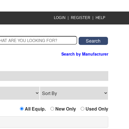
|
|
LOGIN
REGISTER
HELP
Search by Manufacturer
All Equip.
New Only
Used Only