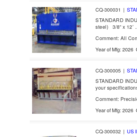
CQ-300031
|
STA
STANDARD INDUSTR
steel) 3/8” x 12’ .
Comment: All Com
Year of Mfg: 202
CQ-300005
|
STA
STANDARD INDUST
your specification
Comment: Precision
Year of Mfg: 202
CQ-300032
|
US 