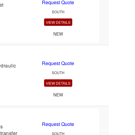
Request Quote
et
SOUTH
VIEW DETAILS
NEW
Request Quote
draulic
SOUTH
VIEW DETAILS
NEW
Request Quote
rs
transfer
SOUTH