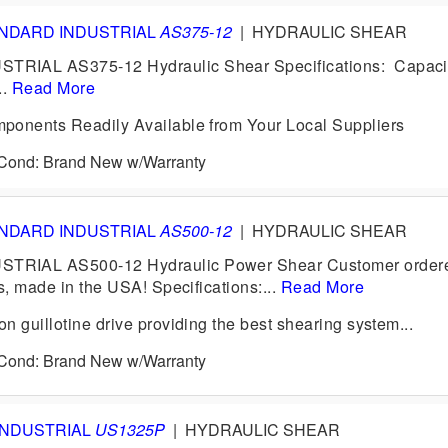
NDARD INDUSTRIAL
AS375-12
|
HYDRAULIC SHEAR
IAL AS375-12 Hydraulic Shear Specifications: Capacit
..
Read More
ponents Readily Available from Your Local Suppliers
6 Cond: Brand New w/Warranty
NDARD INDUSTRIAL
AS500-12
|
HYDRAULIC SHEAR
RIAL AS500-12 Hydraulic Power Shear Customer ordere
s, made in the USA! Specifications:...
Read More
 guillotine drive providing the best shearing system...
6 Cond: Brand New w/Warranty
INDUSTRIAL
US1325P
|
HYDRAULIC SHEAR