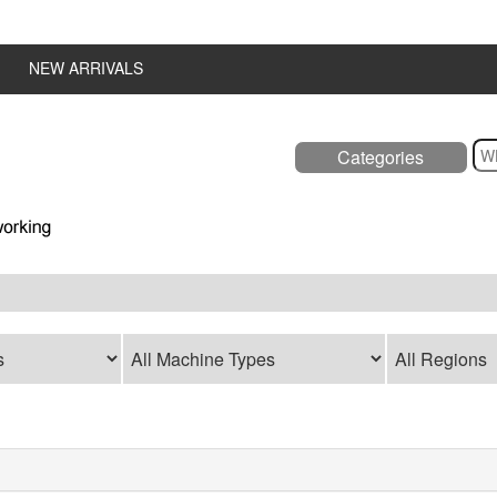
NEW ARRIVALS
Categories