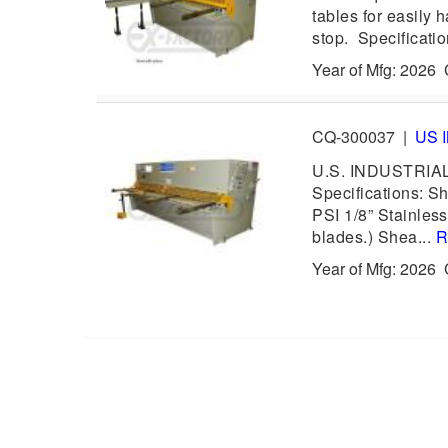
tables for easily 
stop. Specificati
Year of Mfg: 202
CQ-300037
|
US 
U.S. INDUSTRIAL 
Specifications: S
PSI 1/8” Stainles
blades.) Shea...
R
Year of Mfg: 202