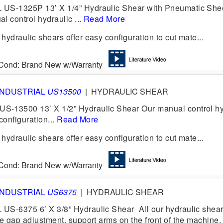
US-1325P 13’ X 1/4” Hydraulic Shear with Pneumatic She
l control hydraulic ...
Read More
ydraulic shears offer easy configuration to cut mate...
6 Cond: Brand New w/Warranty
INDUSTRIAL
US13500
|
HYDRAULIC SHEAR
-13500 13’ X 1/2” Hydraulic Shear Our manual control hy
configuration...
Read More
ydraulic shears offer easy configuration to cut mate...
6 Cond: Brand New w/Warranty
INDUSTRIAL
US6375
|
HYDRAULIC SHEAR
US-6375 6’ X 3/8” Hydraulic Shear All our hydraulic shea
e gap adjustment, support arms on the front of the machine, 