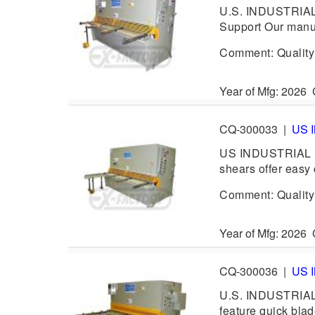
U.S. INDUSTRIAL 
Support Our manua
Comment: Quality h
Year of Mfg: 202
CQ-300033
|
US 
US INDUSTRIAL US
shears offer easy 
Comment: Quality h
Year of Mfg: 202
CQ-300036
|
US 
U.S. INDUSTRIAL 
feature quick blad