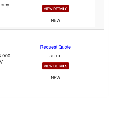
gency
VIEW DETAILS
NEW
Request Quote
5,000
SOUTH
oV
VIEW DETAILS
NEW