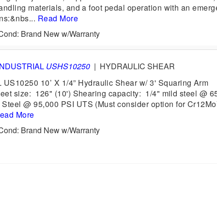
handling materials, and a foot pedal operation with an emer
ons:&nbs...
Read More
6 Cond: Brand New w/Warranty
INDUSTRIAL
USHS10250
|
HYDRAULIC SHEAR
US10250 10’ X 1/4” Hydraulic Shear w/ 3' Squaring Arm
heet size: 126" (10') Shearing capacity: 1/4" mild steel @ 6
s Steel @ 95,000 PSI UTS (Must consider option for Cr12M
ead More
6 Cond: Brand New w/Warranty