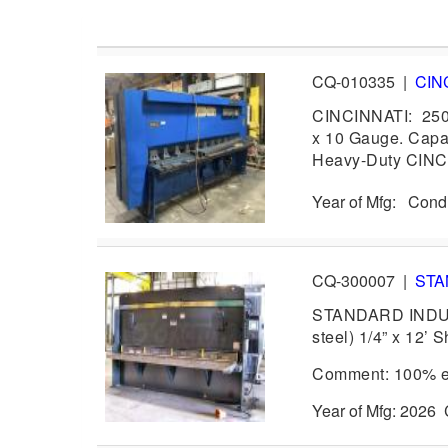
CQ-010335
|
CIN
CINCINNATI: 250
x 10 Gauge. Capa
Heavy-Duty CINCI
Year of Mfg: Cond
CQ-300007
|
STA
STANDARD INDUSTR
steel) 1/4” x 12’ 
Comment: 100% ex
Year of Mfg: 202