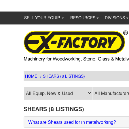
SELL YOUR EQUIP.
RESOURCES
DIVISIONS
HOME
> SHEARS (8 LISTINGS)
SHEARS (8 LISTINGS)
What are Shears used for in metalworking?