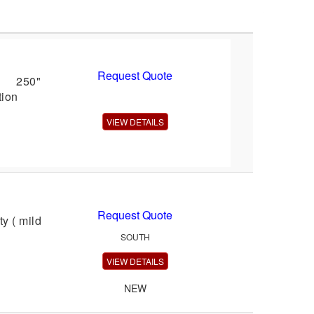
Request Quote
l: 250"
tion
VIEW DETAILS
Request Quote
y ( mild
SOUTH
VIEW DETAILS
NEW