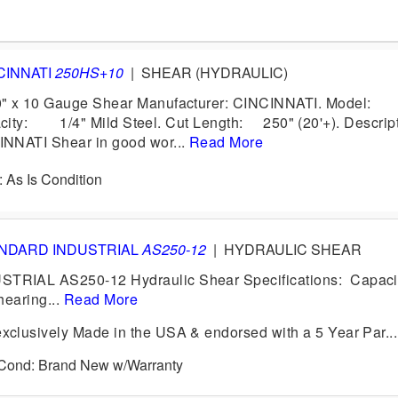
CINNATI
250HS+10
|
SHEAR (HYDRAULIC)
" x 10 Gauge Shear Manufacturer: CINCINNATI. Mode
city: 1/4" Mild Steel. Cut Length: 250" (20'+). Descrip
NNATI Shear in good wor...
Read More
: As Is Condition
NDARD INDUSTRIAL
AS250-12
|
HYDRAULIC SHEAR
IAL AS250-12 Hydraulic Shear Specifications: Capacit
Shearing...
Read More
clusively Made in the USA & endorsed with a 5 Year Par...
6 Cond: Brand New w/Warranty