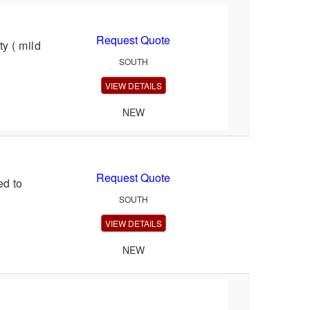
Request Quote
y ( mild
SOUTH
VIEW DETAILS
NEW
Request Quote
d to
SOUTH
VIEW DETAILS
NEW