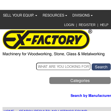
SELL YOUR EQUIP.
RESOURCES
DIVISIONS
|
|
LOGIN
REGISTER
HELP
Categories
Search by Manufacturer