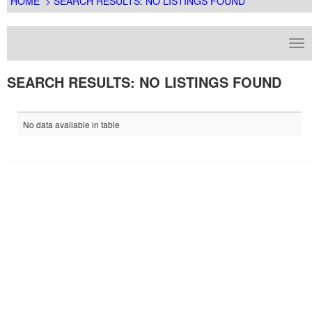
HOME
> SEARCH RESULTS: NO LISTINGS FOUND
SEARCH RESULTS: NO LISTINGS FOUND
No data available in table