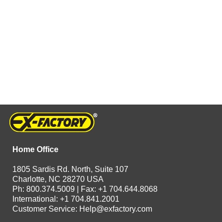
Home Office
1805 Sardis Rd. North, Suite 107
Charlotte, NC 28270 USA
Ph: 800.374.5009 | Fax: +1 704.644.8068
International: +1 704.841.2001
Customer Service:
Help@exfactory.com