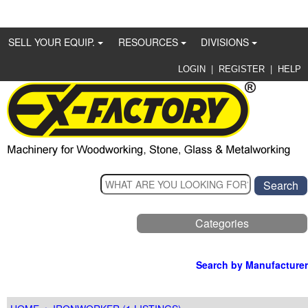
SELL YOUR EQUIP.
RESOURCES
DIVISIONS
|
|
LOGIN
REGISTER
HELP
Categories
Search by Manufacturer