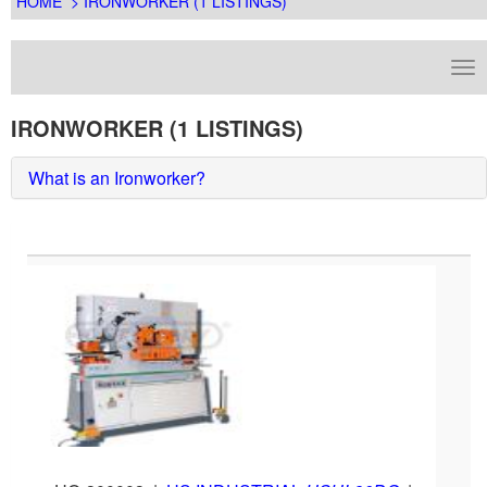
HOME
> IRONWORKER (1 LISTINGS)
IRONWORKER (1 LISTINGS)
What is an Ironworker?