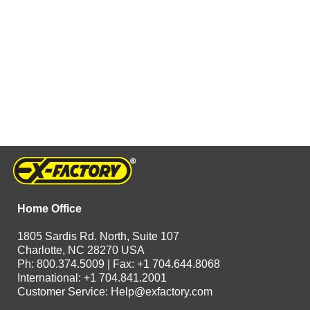
Home Office
1805 Sardis Rd. North, Suite 107
Charlotte, NC 28270 USA
Ph: 800.374.5009 | Fax: +1 704.644.8068
International: +1 704.841.2001
Customer Service:
Help@exfactory.com