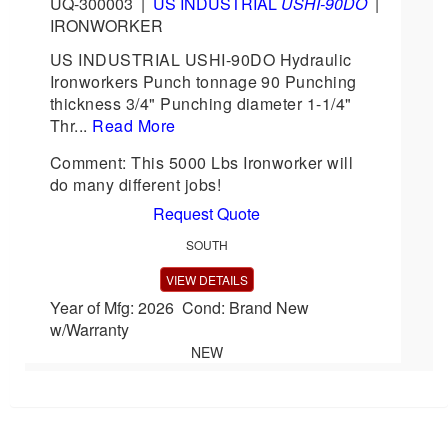
UQ-300003
|
US INDUSTRIAL
USHI-90DO
|
IRONWORKER
US INDUSTRIAL USHI-90DO Hydraulic
Ironworkers Punch tonnage 90 Punching
thickness 3/4" Punching diameter 1-1/4"
Thr...
Read More
Comment: This 5000 Lbs Ironworker will
do many different jobs!
Request Quote
SOUTH
VIEW DETAILS
Year of Mfg: 2026 Cond: Brand New
w/Warranty
NEW