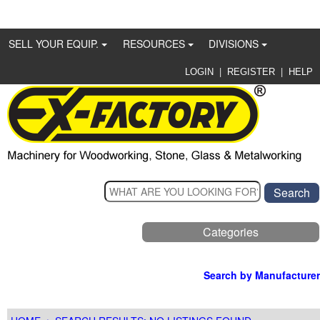
SELL YOUR EQUIP.
RESOURCES
DIVISIONS
|
|
LOGIN
REGISTER
HELP
Categories
Search by Manufacturer