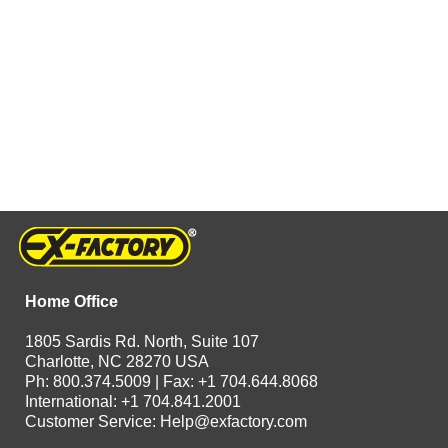
Home Office
1805 Sardis Rd. North, Suite 107
Charlotte, NC 28270 USA
Ph: 800.374.5009 | Fax: +1 704.644.8068
International: +1 704.841.2001
Customer Service:
Help@exfactory.com