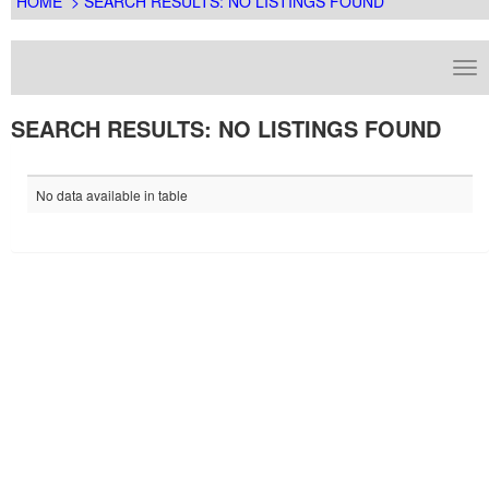
HOME
> SEARCH RESULTS: NO LISTINGS FOUND
SEARCH RESULTS: NO LISTINGS FOUND
No data available in table