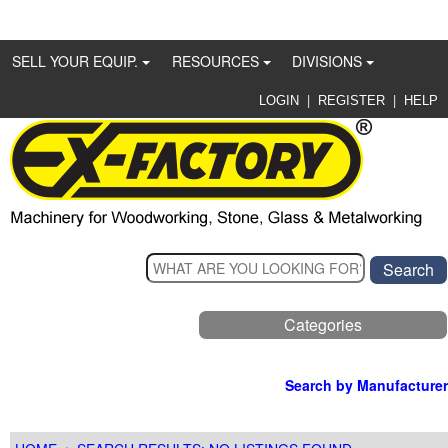
SELL YOUR EQUIP.
RESOURCES
DIVISIONS
|
|
LOGIN
REGISTER
HELP
Categories
Search by Manufacturer