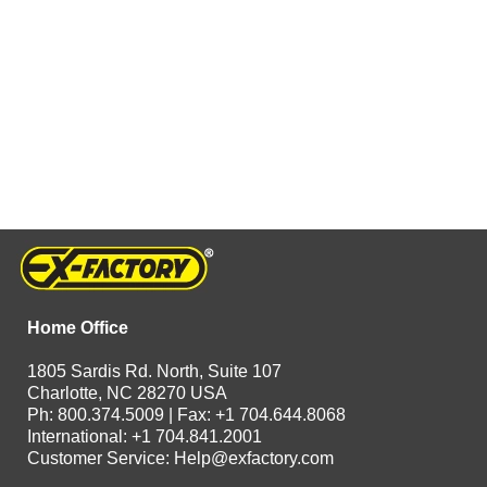
Home Office
1805 Sardis Rd. North, Suite 107
Charlotte, NC 28270 USA
Ph: 800.374.5009 | Fax: +1 704.644.8068
International: +1 704.841.2001
Customer Service:
Help@exfactory.com