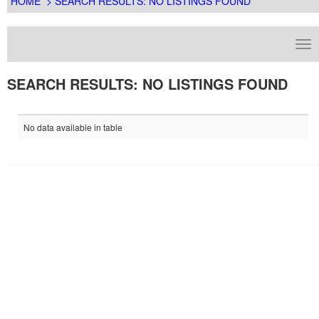
HOME
> SEARCH RESULTS: NO LISTINGS FOUND
SEARCH RESULTS: NO LISTINGS FOUND
No data available in table