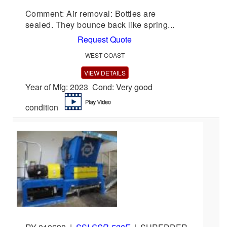
Comment: Air removal: Bottles are
sealed. They bounce back like spring...
Request Quote
WEST COAST
VIEW DETAILS
Year of Mfg: 2023 Cond: Very good
condition