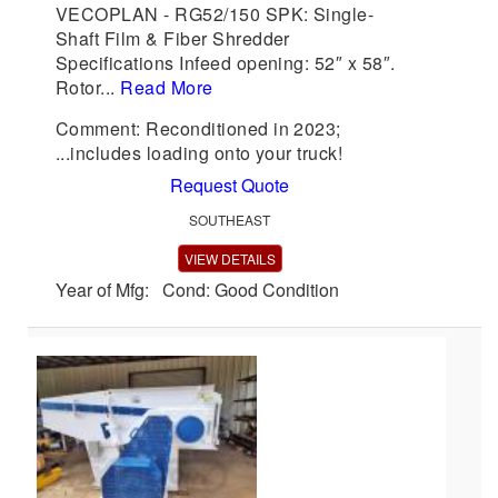
VECOPLAN - RG52/150 SPK: Single-
Shaft Film & Fiber Shredder
Specifications Infeed opening: 52″ x 58″.
Rotor...
Read More
Comment: Reconditioned in 2023;
...includes loading onto your truck!
Request Quote
SOUTHEAST
VIEW DETAILS
Year of Mfg: Cond: Good Condition