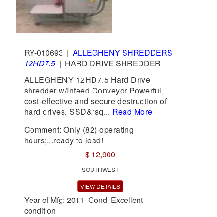
RY-010693
|
ALLEGHENY SHREDDERS
12HD7.5
|
HARD DRIVE SHREDDER
ALLEGHENY 12HD7.5 Hard Drive
shredder w/Infeed Conveyor Powerful,
cost-effective and secure destruction of
hard drives, SSD&rsq...
Read More
Comment: Only (82) operating
hours;...ready to load!
$ 12,900
SOUTHWEST
VIEW DETAILS
Year of Mfg: 2011 Cond: Excellent
condition