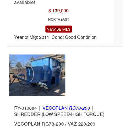
available!
$ 139,000
NORTHEAST
VIEW DETAILS
Year of Mfg: 2011 Cond: Good Condition
RY-010684
|
VECOPLAN
RG78-200
|
SHREDDER (LOW SPEED/HIGH TORQUE)
VECOPLAN RG78-200 / VAZ 220/200