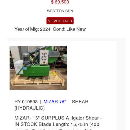
$ 69,500
WESTERN CDN
VIEW DETAILS
Year of Mfg: 2024 Cond: Like New
RY-010598
|
MIZAR
16"
|
SHEAR
(HYDRAULIC)
MIZAR- 16" SURPLUS Alligator Shear -
IN STOCK Blade Length: 15,75 in (400