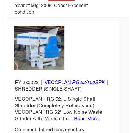
Year of Mfg: 2006 Cond: Excellent
condition
RY-280023
|
VECOPLAN
RG 52/100SPK
|
SHREDDER (SINGLE-SHAFT)
VECOPLAN - RG 52, ...Single Shaft
Shredder (Completely Refurbished).
VECOPLAN "RG 52" Low Noise Waste
Grinder with: Vertical ho...
Read More
Comment: Infeed conveyor has