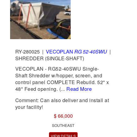
RY-280025
|
VECOPLAN
RG 52-40SWU
|
SHREDDER (SINGLE-SHAFT)
VECOPLAN - RG52-40SWU Single-
Shaft Shredder w/hopper, screen, and
control panel COMPLETE Rebuild. 52" x
48" Feed opening. (...
Read More
Comment: Can also deliver and install at
your facility!
$ 66,000
SOUTHEAST
VIEW DETAILS