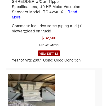
SHREDDER w/Cart Tipper
Specifications; 40 HP Motor Vecoplan
Shredder Model: RG 42/40 X...
Read
More
Comment: Includes some piping and (1)
blower;;;load on truck!
$ 32,500
MID ATLANTIC
VIEW DETAILS
Year of Mfg: 2007 Cond: Good Condition