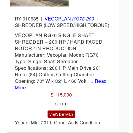
RY-010685
|
VECOPLAN
RG78-200
|
SHREDDER (LOW SPEED/HIGH TORQUE)
VECOPLAN RG70 SINGLE SHAFT
SHREDDER – 200 HP / HARD FACED
ROTOR / IN PRODUCTION
Manufacturer: Vecoplan Model: RG70
Type: Single Shaft Shredder
Specifications: 200 HP Main Drive 20"
Rotor (84) Cutters Cutting Chamber
Opening: 70" W x 82" L 460 Volt ...
Read
More
$ 115,000
SOUTH
VIEW DETAILS
Year of Mfg: 2011 Cond: As Is Condition