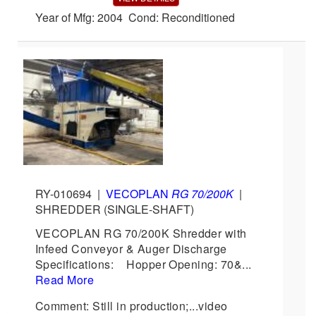
Year of Mfg: 2004 Cond: Reconditioned
RY-010694
|
VECOPLAN
RG 70/200K
|
SHREDDER (SINGLE-SHAFT)
VECOPLAN RG 70/200K Shredder with
Infeed Conveyor & Auger Discharge
Specifications: Hopper Opening: 70&...
Read More
Comment: Still in production;...video