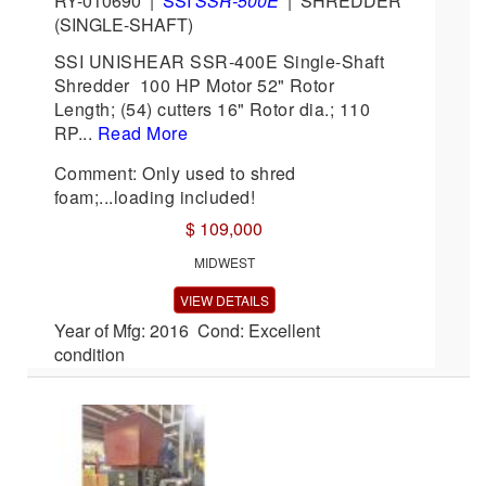
RY-010690
|
SSI
SSR-500E
|
SHREDDER
(SINGLE-SHAFT)
SSI UNISHEAR SSR-400E Single-Shaft
Shredder 100 HP Motor 52" Rotor
Length; (54) cutters 16" Rotor dia.; 110
RP...
Read More
Comment: Only used to shred
foam;...loading included!
$ 109,000
MIDWEST
VIEW DETAILS
Year of Mfg: 2016 Cond: Excellent
condition