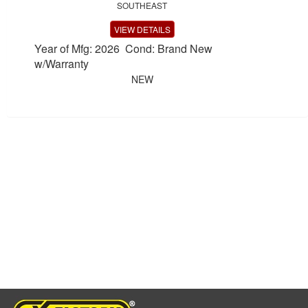
SOUTHEAST
VIEW DETAILS
Year of Mfg: 2026 Cond: Brand New
w/Warranty
NEW