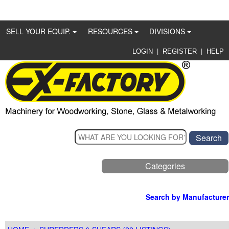
SELL YOUR EQUIP.
RESOURCES
DIVISIONS
|
|
LOGIN
REGISTER
HELP
Categories
Search by Manufacturer