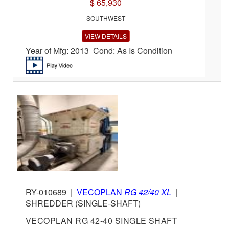
$ 65,930
SOUTHWEST
VIEW DETAILS
Year of Mfg: 2013 Cond: As Is Condition
RY-010689
|
VECOPLAN
RG 42/40 XL
|
SHREDDER (SINGLE-SHAFT)
VECOPLAN RG 42-40 SINGLE SHAFT