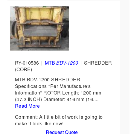
RY-010586
|
MTB
BDV-1200
|
SHREDDER
(CORE)
MTB BDV-1200 SHREDDER
Specifications *Per Manufacture's
Information* ROTOR Length: 1200 mm
(47.2 INCH) Diameter: 416 mm (16....
Read More
Comment: A little bit of work is going to
make it look like new!
Request Quote