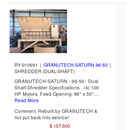
RY-010691
|
GRANUTECH-SATURN
96-50
|
SHREDDER (DUAL-SHAFT)
GRANUTECH-SATURN - 96-50: Dual
Shaft Shredder Specifications (4) 100
HP Motors. Feed Opening: 96" x 50"....
Read More
Comment: Rebuilt by GRANUTECH &
not put back into service!
$ 157,500