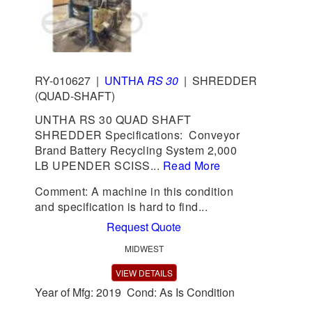
RY-010627
|
UNTHA
RS 30
|
SHREDDER
(QUAD-SHAFT)
UNTHA RS 30 QUAD SHAFT
SHREDDER Specifications: Conveyor
Brand Battery Recycling System 2,000
LB UPENDER SCISS...
Read More
Comment: A machine in this condition
and specification is hard to find...
Request Quote
MIDWEST
VIEW DETAILS
Year of Mfg: 2019 Cond: As Is Condition