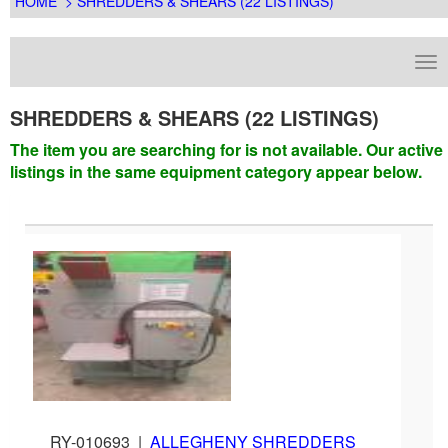
HOME
> SHREDDERS & SHEARS (22 LISTINGS)
SHREDDERS & SHEARS (22 LISTINGS)
The item you are searching for is not available. Our active
listings in the same equipment category appear below.
RY-010693
|
ALLEGHENY SHREDDERS