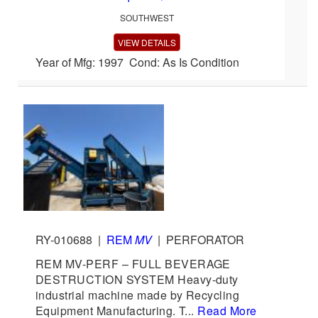
SOUTHWEST
VIEW DETAILS
Year of Mfg: 1997 Cond: As Is Condition
RY-010688
|
REM
MV
|
PERFORATOR
REM MV-PERF – FULL BEVERAGE
DESTRUCTION SYSTEM Heavy-duty
industrial machine made by Recycling
Equipment Manufacturing. T...
Read More