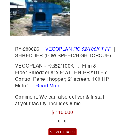
RY-280026
|
VECOPLAN
RG 52/100K T FF
|
SHREDDER (LOW SPEED/HIGH TORQUE)
VECOPLAN - RG52/100K T: Film &
Fiber Shredder 8' x 9' ALLEN-BRADLEY
Control Panel; hopper; 2" screen. 100 HP
Motor. ...
Read More
Comment: We can also deliver & install
at your facility. Includes 6-mo...
$ 110,000
FL, FL
VIEW DETAILS