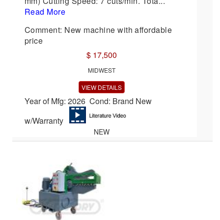
mm) Cutting Speed: 7 cuts/min. Tota...
Read More
Comment: New machine with affordable
price
$ 17,500
MIDWEST
VIEW DETAILS
Year of Mfg: 2026 Cond: Brand New
w/Warranty
NEW