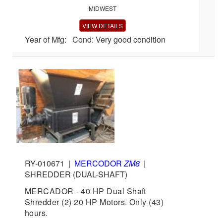
MIDWEST
VIEW DETAILS
Year of Mfg: Cond: Very good condition
RY-010671
|
MERCODOR
ZM8
|
SHREDDER (DUAL-SHAFT)
MERCADOR - 40 HP Dual Shaft
Shredder (2) 20 HP Motors. Only (43)
hours.