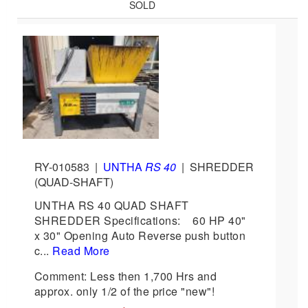
SOLD
RY-010583
|
UNTHA
RS 40
|
SHREDDER
(QUAD-SHAFT)
UNTHA RS 40 QUAD SHAFT
SHREDDER Specifications: 60 HP 40"
x 30" Opening Auto Reverse push button
c...
Read More
Comment: Less then 1,700 Hrs and
approx. only 1/2 of the price "new"!