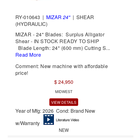
RY-010643
|
MIZAR
24"
|
SHEAR
(HYDRAULIC)
MIZAR - 24" Blades: Surplus Alligator
Shear - IN STOCK READY TO SHIP
Blade Length: 24" (600 mm) Cutting S...
Read More
Comment: New machine with affordable
price!
$ 24,950
MIDWEST
VIEW DETAILS
Year of Mfg: 2026 Cond: Brand New
w/Warranty
NEW