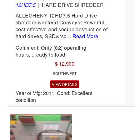
12HD7.5
|
HARD DRIVE SHREDDER
ALLEGHENY 12HD7.5 Hard Drive
shredder w/Infeed Conveyor Powerful,
cost-effective and secure destruction of
hard drives, SSD&rsq...
Read More
Comment: Only (82) operating
hours;...ready to load!
$ 12,900
SOUTHWEST
VIEW DETAILS
Year of Mfg: 2011 Cond: Excellent
condition