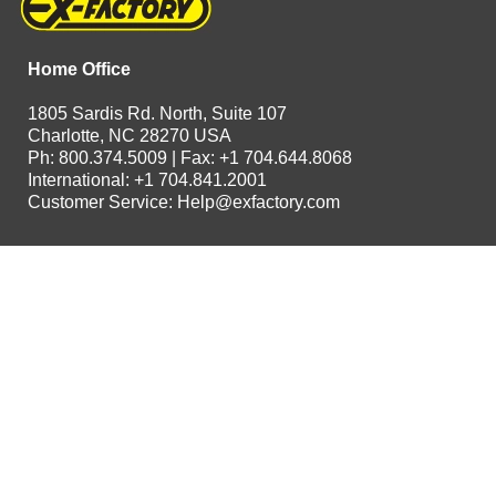
Home Office
1805 Sardis Rd. North, Suite 107
Charlotte, NC 28270 USA
Ph: 800.374.5009 | Fax: +1 704.644.8068
International: +1 704.841.2001
Customer Service:
Help@exfactory.com