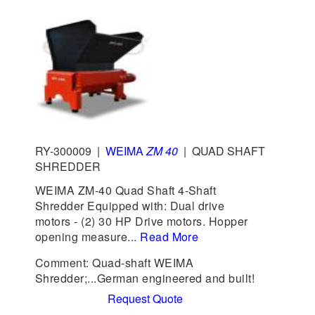
RY-300009
|
WEIMA
ZM 40
|
QUAD SHAFT
SHREDDER
WEIMA ZM-40 Quad Shaft 4-Shaft
Shredder Equipped with: Dual drive
motors - (2) 30 HP Drive motors. Hopper
opening measure...
Read More
Comment: Quad-shaft WEIMA
Shredder;...German engineered and built!
Request Quote