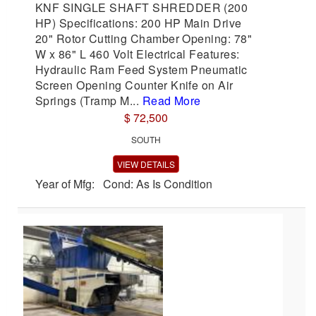
KNF SINGLE SHAFT SHREDDER (200
HP) Specifications: 200 HP Main Drive
20" Rotor Cutting Chamber Opening: 78"
W x 86" L 460 Volt Electrical Features:
Hydraulic Ram Feed System Pneumatic
Screen Opening Counter Knife on Air
Springs (Tramp M...
Read More
$ 72,500
SOUTH
VIEW DETAILS
Year of Mfg: Cond: As Is Condition