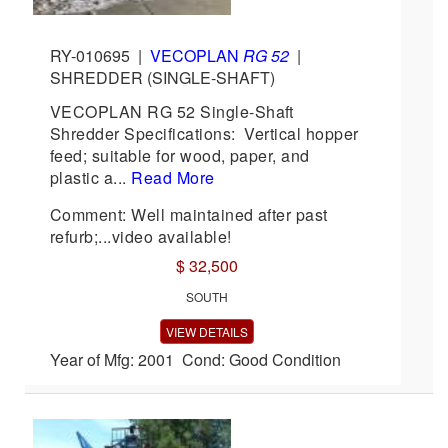
RY-010695
|
VECOPLAN
RG 52
|
SHREDDER (SINGLE-SHAFT)
VECOPLAN RG 52 Single-Shaft
Shredder Specifications: Vertical hopper
feed; suitable for wood, paper, and
plastic a...
Read More
Comment: Well maintained after past
refurb;...video available!
$ 32,500
SOUTH
VIEW DETAILS
Year of Mfg: 2001 Cond: Good Condition