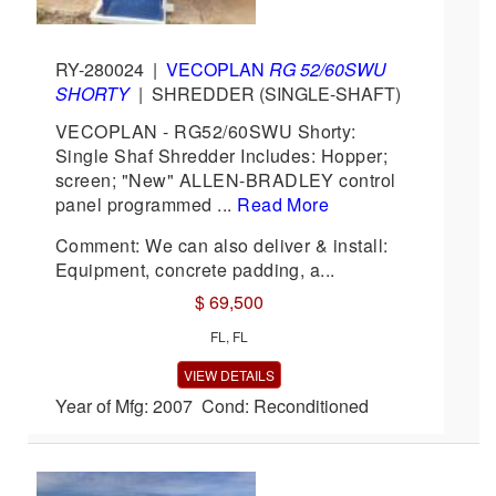
RY-280024
|
VECOPLAN
RG 52/60SWU
SHORTY
|
SHREDDER (SINGLE-SHAFT)
VECOPLAN - RG52/60SWU Shorty:
Single Shaf Shredder Includes: Hopper;
screen; "New" ALLEN-BRADLEY control
panel programmed ...
Read More
Comment: We can also deliver & install:
Equipment, concrete padding, a...
$ 69,500
FL, FL
VIEW DETAILS
Year of Mfg: 2007 Cond: Reconditioned