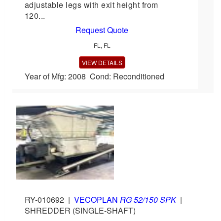
adjustable legs with exit height from
120...
Request Quote
FL, FL
VIEW DETAILS
Year of Mfg: 2008 Cond: Reconditioned
RY-010692
|
VECOPLAN
RG 52/150 SPK
|
SHREDDER (SINGLE-SHAFT)