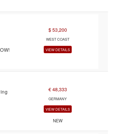
$ 53,200
WEST COAST
NOW!
VIEW DETAILS
€ 48,333
ying
GERMANY
VIEW DETAILS
NEW