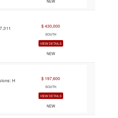
NEW
$ 430,000
27,311
SOUTH
VIEW DETAILS
NEW
$ 197,600
sions: H
SOUTH
VIEW DETAILS
NEW