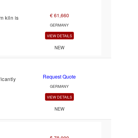
€ 61,660
 kiln is
GERMANY
VIEW DETAILS
NEW
Request Quote
icantly
GERMANY
VIEW DETAILS
NEW
$ 78,000