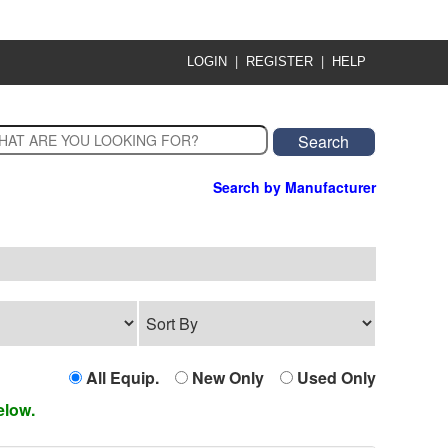
|
|
LOGIN
REGISTER
HELP
Search by Manufacturer
All Equip.
New Only
Used Only
elow.