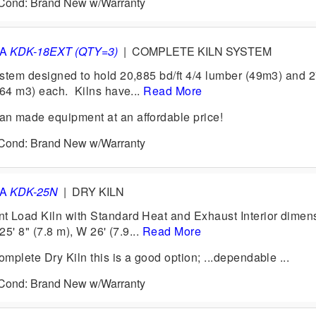
6 Cond: Brand New w/Warranty
VA
KDK-18EXT (QTY=3)
|
COMPLETE KILN SYSTEM
stem designed to hold 20,885 bd/ft 4/4 lumber (49m3) and 
(64 m3) each. Kilns have...
Read More
n made equipment at an affordable price!
6 Cond: Brand New w/Warranty
VA
KDK-25N
|
DRY KILN
 Load Kiln with Standard Heat and Exhaust Interior dimen
25' 8" (7.8 m), W 26' (7.9...
Read More
plete Dry Kiln this is a good option; ...dependable ...
6 Cond: Brand New w/Warranty