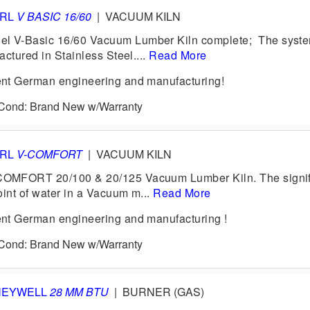
ERL
V BASIC 16/60
|
VACUUM KILN
V-Basic 16/60 Vacuum Lumber Kiln complete; The system
ctured in Stainless Steel....
Read More
nt German engineering and manufacturing!
6 Cond: Brand New w/Warranty
ERL
V-COMFORT
|
VACUUM KILN
MFORT 20/100 & 20/125 Vacuum Lumber Kiln. The signif
oint of water in a Vacuum m...
Read More
nt German engineering and manufacturing !
6 Cond: Brand New w/Warranty
NEYWELL
28 MM BTU
|
BURNER (GAS)