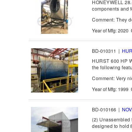
HONEYWELL 28.0 
components and fe
Comment: They don
Year of Mfg: 202
BD-010311
|
HU
HURST 600 HP Was
the following fea
Comment: Very ni
Year of Mfg: 1999
BD-010166
|
NO
(2) Unassembled f
designed to hold 8