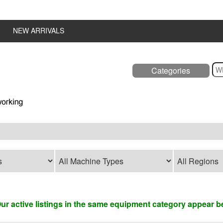
NEW ARRIVALS
Categories
 Our active listings in the same equipment category appear b