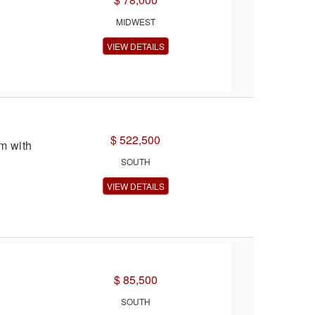
MIDWEST
VIEW DETAILS
$ 522,500
m with
SOUTH
VIEW DETAILS
$ 85,500
SOUTH