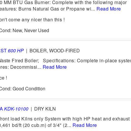
MM BTU Gas Burner: Complete with the following major
atures: Burns Natural Gas or Propane wi...
Read More
't come any nicer than this !
0 Cond: New, Never Used
RST
600 HP
|
BOILER, WOOD-FIRED
te Fired Boiler; Specifications: Complete in-place syste
tures: Decommissi...
Read More
ce !
 Cond: Good Condition
VA
KDK-10100
|
DRY KILN
ront load Kilns only System with high HP heat and exhaust
,461 bd/ft (20 cub.m) of 3/4" (2...
Read More