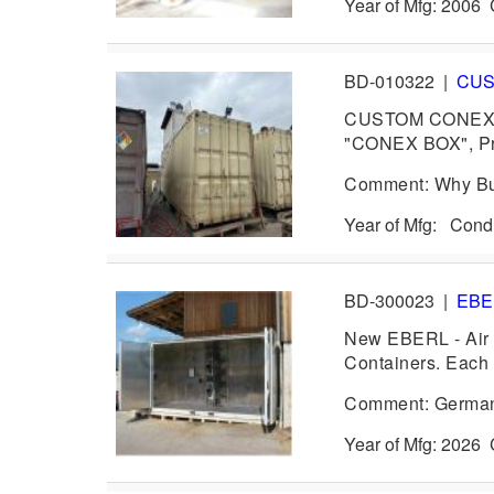
Year of Mfg: 2006
BD-010322
|
CU
CUSTOM CONEX B
"CONEX BOX", Pro
Comment: Why Bu
Year of Mfg: Con
BD-300023
|
EB
New EBERL - Air C
Containers. Each 
Comment: German 
Year of Mfg: 202