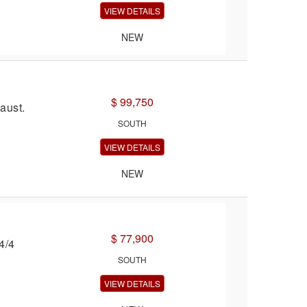
VIEW DETAILS
NEW
$ 99,750
aust.
SOUTH
VIEW DETAILS
NEW
$ 77,900
4/4
SOUTH
VIEW DETAILS