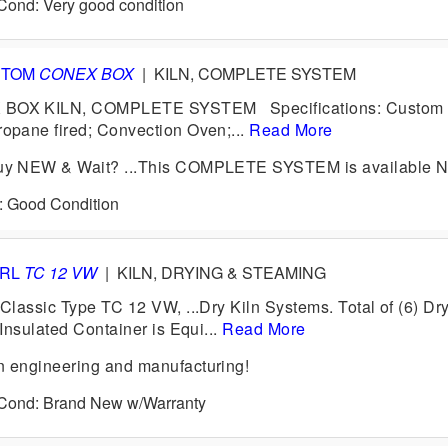
 Cond: Very good condition
STOM
CONEX BOX
|
KILN, COMPLETE SYSTEM
OX KILN, COMPLETE SYSTEM Specifications: Custom
pane fired; Convection Oven;...
Read More
y NEW & Wait? ...This COMPLETE SYSTEM is available 
d: Good Condition
ERL
TC 12 VW
|
KILN, DRYING & STEAMING
lassic Type TC 12 VW, ...Dry Kiln Systems. Total of (6) Dr
Insulated Container is Equi...
Read More
engineering and manufacturing!
6 Cond: Brand New w/Warranty