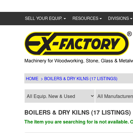
SELL YOUR EQUIP.
RESOURCES
DIVISIONS
HOME
> BOILERS & DRY KILNS (17 LISTINGS)
BOILERS & DRY KILNS (17 LISTINGS)
The item you are searching for is not available.