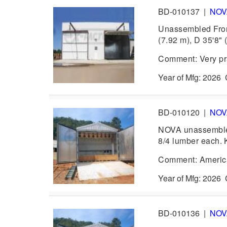
BD-010137
|
NO
Unassembled Front
(7.92 m), D 35'8" 
Comment: Very pra
Year of Mfg: 202
BD-010120
|
NO
NOVA unassembled 
8/4 lumber each. 
Comment: America
Year of Mfg: 202
BD-010136
|
NO