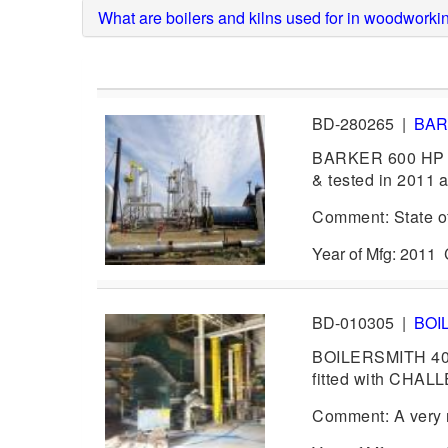
What are boilers and kilns used for in woodworki
BD-280265
|
BA
BARKER 600 HP B
& tested in 2011 as
Comment: State of 
Year of Mfg: 2011
BD-010305
|
BOI
BOILERSMITH 40
fitted with CHAL
Comment: A very n