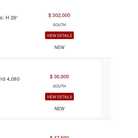
$ 302,000
s: H 26'
SOUTH
VIEW DETAILS
NEW
$ 36,000
and 4,080
SOUTH
VIEW DETAILS
NEW
$ 47,500