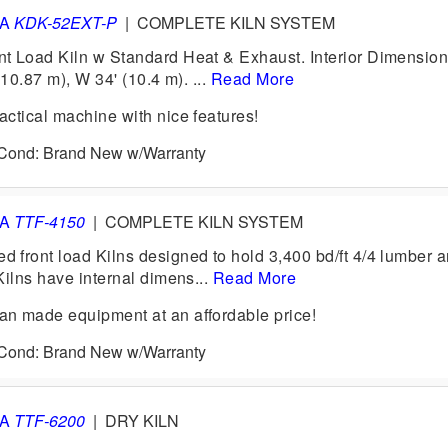
VA
KDK-52EXT-P
|
COMPLETE KILN SYSTEM
 Load Kiln w Standard Heat & Exhaust. Interior Dimension
(10.87 m), W 34' (10.4 m). ...
Read More
ctical machine with nice features!
6 Cond: Brand New w/Warranty
VA
TTF-4150
|
COMPLETE KILN SYSTEM
front load Kilns designed to hold 3,400 bd/ft 4/4 lumber 
Kilns have internal dimens...
Read More
n made equipment at an affordable price!
6 Cond: Brand New w/Warranty
VA
TTF-6200
|
DRY KILN