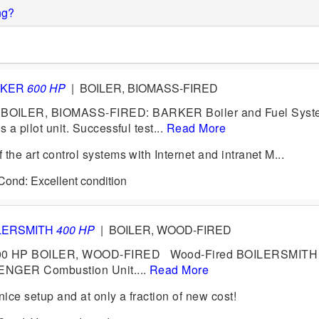
ng?
RKER
600 HP
|
BOILER, BIOMASS-FIRED
OILER, BIOMASS-FIRED: BARKER Boiler and Fuel Syste
 a pilot unit. Successful test...
Read More
the art control systems with Internet and intranet M...
 Cond: Excellent condition
LERSMITH
400 HP
|
BOILER, WOOD-FIRED
0 HP BOILER, WOOD-FIRED Wood-Fired BOILERSMITH 
LENGER Combustion Unit....
Read More
ice setup and at only a fraction of new cost!