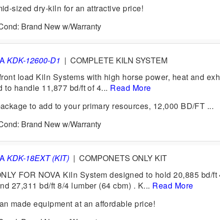
-sized dry-kiln for an attractive price!
6 Cond: Brand New w/Warranty
VA
KDK-12600-D1
|
COMPLETE KILN SYSTEM
ront load Kiln Systems with high horse power, heat and exh
 to handle 11,877 bd/ft of 4...
Read More
ckage to add to your primary resources, 12,000 BD/FT ...
6 Cond: Brand New w/Warranty
VA
KDK-18EXT (KIT)
|
COMPONETS ONLY KIT
 FOR NOVA Kiln System designed to hold 20,885 bd/ft 
nd 27,311 bd/ft 8/4 lumber (64 cbm) . K...
Read More
n made equipment at an affordable price!