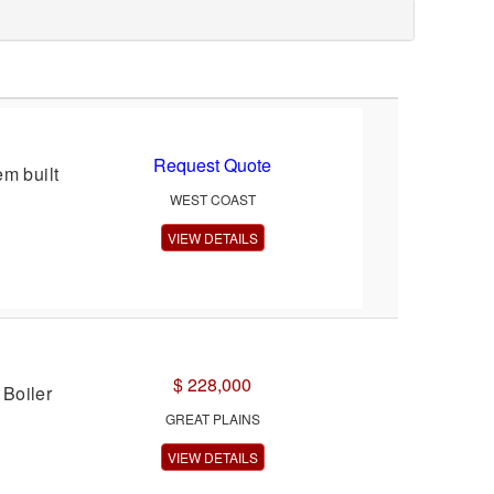
Request Quote
m built
WEST COAST
VIEW DETAILS
$ 228,000
Boiler
GREAT PLAINS
VIEW DETAILS