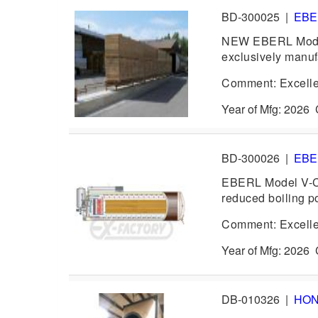
BD-300025
|
EB
NEW EBERL Model 
exclusively manufa
Comment: Excelle
Year of Mfg: 202
BD-300026
|
EB
EBERL Model V-CO
reduced boiling p
Comment: Excelle
Year of Mfg: 202
DB-010326
|
HO