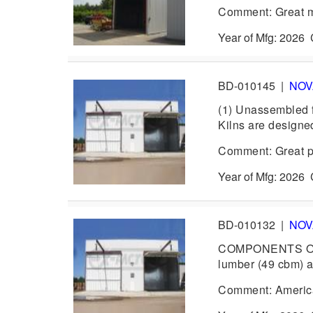
Comment: Great mid
Year of Mfg: 202
BD-010145
|
NO
(1) Unassembled f
Kilns are designed
Comment: Great pa
Year of Mfg: 202
BD-010132
|
NO
COMPONENTS ONLY
lumber (49 cbm) a
Comment: America