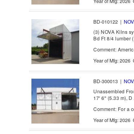
Year of Mfg: 202
BD-010122
|
NO
(3) NOVA Kilns sy
Bd Ft 8/4 lumber 
Comment: America
Year of Mfg: 202
BD-300013
|
NO
Unassembled Front
17' 6" (5.33 m), D 
Comment: For a com
Year of Mfg: 202