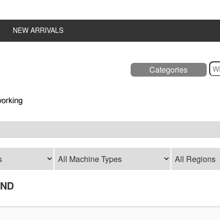
NEW ARRIVALS
Categories
UND