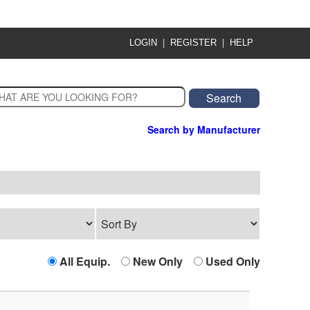
|
|
LOGIN
REGISTER
HELP
Search by Manufacturer
All Equip.
New Only
Used Only