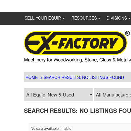
SELL YOUR EQUIP.
RESOURCES
DIVISIONS
HOME
> SEARCH RESULTS: NO LISTINGS FOUND
SEARCH RESULTS: NO LISTINGS FO
No data available in table