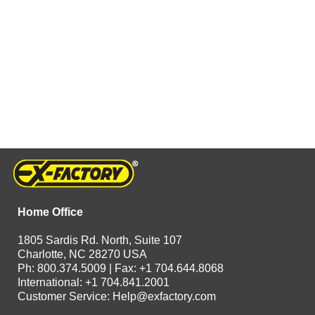
Home Office
1805 Sardis Rd. North, Suite 107
Charlotte, NC 28270 USA
Ph: 800.374.5009 | Fax: +1 704.644.8068
International: +1 704.841.2001
Customer Service:
Help@exfactory.com