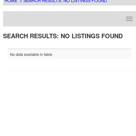
HOME
> SEARCH RESULTS: NO LISTINGS FOUND
SEARCH RESULTS: NO LISTINGS FOUND
No data available in table