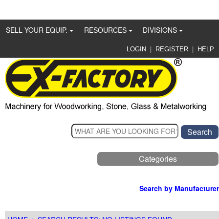
SELL YOUR EQUIP.
RESOURCES
DIVISIONS
|
|
LOGIN
REGISTER
HELP
Categories
Search by Manufacturer