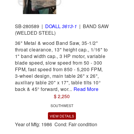
SB-280589
|
DOALL
3613-1
|
BAND SAW
(WELDED STEEL)
36" Metal & wood Band Saw, 35-1/2"
throat clearance, 13" height cap., 1/16" to
1" band width cap., 3 HP motor, variable
blade speed, slow speed from 50 - 300
FPM, fast speed from 850 - 5,200 FPM,
3-wheel design, main table 26" x 26",
auxiliary table 20" x 17", table tilts 10°
back & 45° forward, wor...
Read More
$ 2,250
SOUTHWEST
VIEW DETAILS
Year of Mfg: 1986 Cond: Fair condition