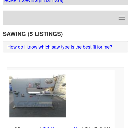
HOME
> SAWING (5 LISTINGS)
SAWING (5 LISTINGS)
How do I know which saw type is the best fit for me?