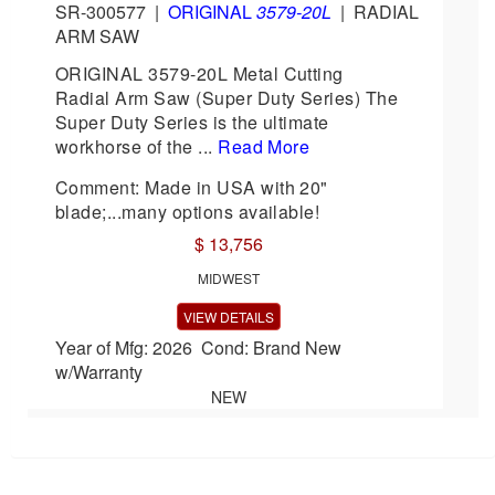
SR-300577
|
ORIGINAL
3579-20L
|
RADIAL
ARM SAW
ORIGINAL 3579-20L Metal Cutting
Radial Arm Saw (Super Duty Series) The
Super Duty Series is the ultimate
workhorse of the ...
Read More
Comment: Made in USA with 20"
blade;...many options available!
$ 13,756
MIDWEST
VIEW DETAILS
Year of Mfg: 2026 Cond: Brand New
w/Warranty
NEW