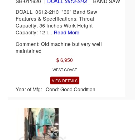
SB-011620
|
DOALL
3612-2H3
|
BAND SAW
DOALL 3612-2H3 "36" Band Saw
Features & Specifications: Throat
Capacity: 36 inches Work Height
Capacity: 12 i...
Read More
Comment: Old machine but very well
maintained
$ 6,950
WEST COAST
VIEW DETAILS
Year of Mfg: Cond: Good Condition