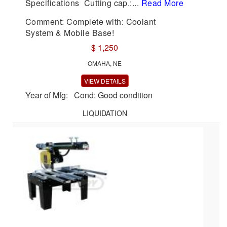
Specifications Cutting cap.:...
Read More
Comment: Complete with: Coolant
System & Mobile Base!
$ 1,250
OMAHA, NE
VIEW DETAILS
Year of Mfg: Cond: Good condition
LIQUIDATION