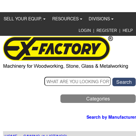
SELL YOUR EQUIP.
RESOURCES
DIVISIONS
|
|
LOGIN
REGISTER
HELP
Categories
Search by Manufacturer