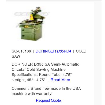
SQ-010106
|
DORINGER
D350SA
|
COLD
SAW
DORINGER D350 SA Semi-Automatic
Circular Cold Sawing Machine
Specifications: Round Tube: 4.75"
straight, 45° - 4.75" ...
Read More
Comment: Brand new made in the USA
machine with warranty!
Request Quote