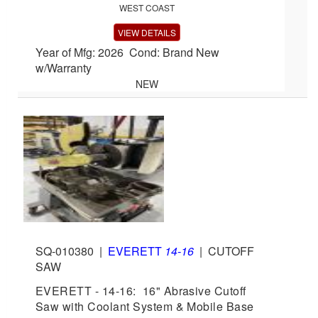
WEST COAST
VIEW DETAILS
Year of Mfg: 2026 Cond: Brand New
w/Warranty
NEW
SQ-010380
|
EVERETT
14-16
|
CUTOFF
SAW
EVERETT - 14-16: 16" Abrasive Cutoff
Saw with Coolant System & Mobile Base