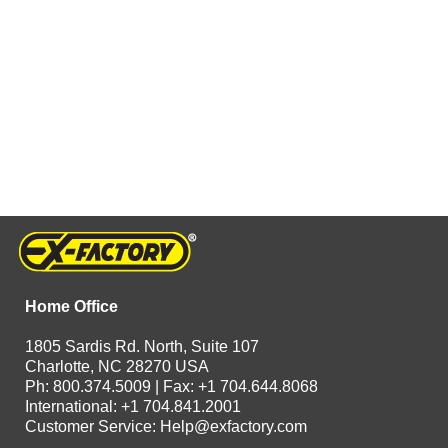
Home Office
1805 Sardis Rd. North, Suite 107
Charlotte, NC 28270 USA
Ph: 800.374.5009 | Fax: +1 704.644.8068
International: +1 704.841.2001
Customer Service:
Help@exfactory.com