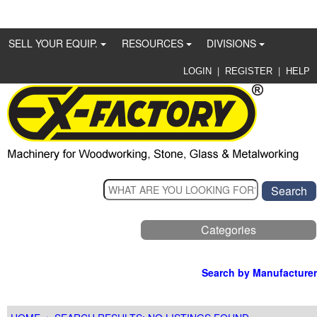
SELL YOUR EQUIP.
RESOURCES
DIVISIONS
|
|
LOGIN
REGISTER
HELP
Categories
Search by Manufacturer