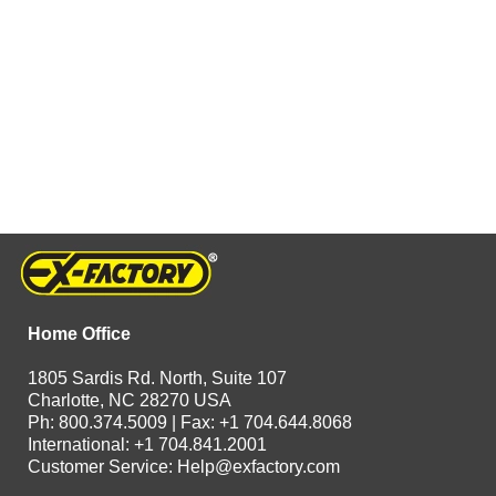
Home Office
1805 Sardis Rd. North, Suite 107
Charlotte, NC 28270 USA
Ph: 800.374.5009 | Fax: +1 704.644.8068
International: +1 704.841.2001
Customer Service:
Help@exfactory.com