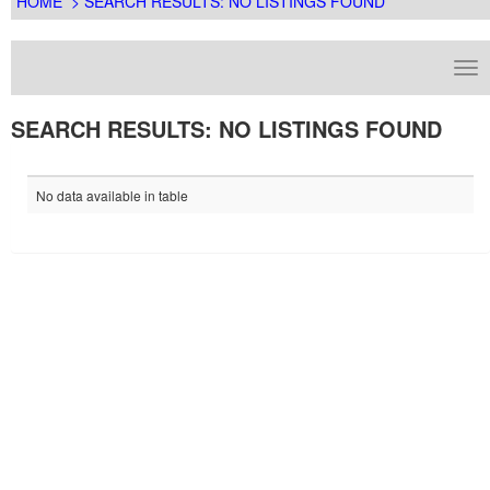
HOME
> SEARCH RESULTS: NO LISTINGS FOUND
SEARCH RESULTS: NO LISTINGS FOUND
No data available in table