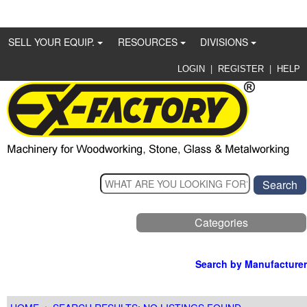
SELL YOUR EQUIP.
RESOURCES
DIVISIONS
|
|
LOGIN
REGISTER
HELP
Categories
Search by Manufacturer