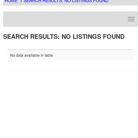
HOME
> SEARCH RESULTS: NO LISTINGS FOUND
SEARCH RESULTS: NO LISTINGS FOUND
No data available in table