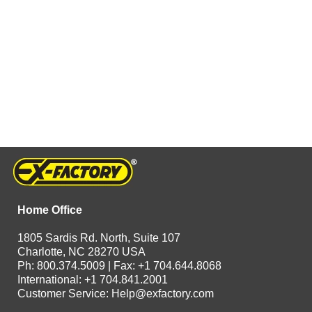
Home Office
1805 Sardis Rd. North, Suite 107
Charlotte, NC 28270 USA
Ph: 800.374.5009 | Fax: +1 704.644.8068
International: +1 704.841.2001
Customer Service:
Help@exfactory.com