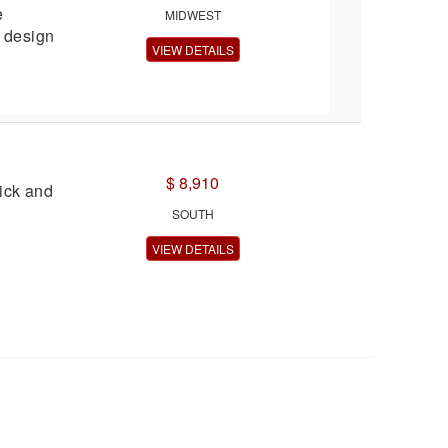
e
MIDWEST
e design
VIEW DETAILS
$ 8,910
ck and
SOUTH
VIEW DETAILS