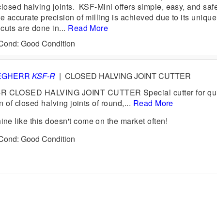
losed halving joints. KSF-Mini offers simple, easy, and saf
 accurate precision of milling is achieved due to its uniqu
 cuts are done in...
Read More
 Cond: Good Condition
EGHERR
KSF-R
|
CLOSED HALVING JOINT CUTTER
CLOSED HALVING JOINT CUTTER Special cutter for qui
n of closed halving joints of round,...
Read More
e like this doesn't come on the market often!
 Cond: Good Condition