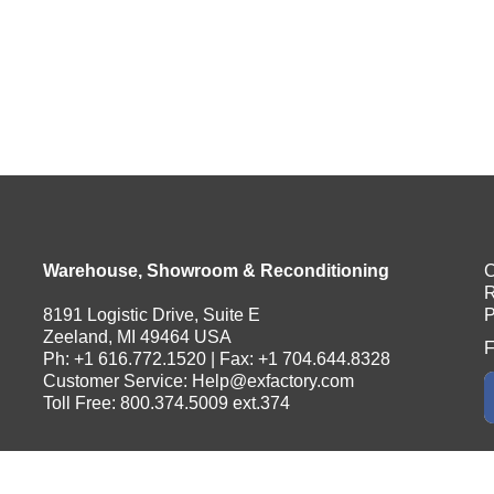
Warehouse, Showroom & Reconditioning
C
R
8191 Logistic Drive, Suite E
P
Zeeland, MI 49464 USA
F
Ph: +1 616.772.1520 | Fax: +1 704.644.8328
Customer Service:
Help@exfactory.com
Toll Free: 800.374.5009 ext.374