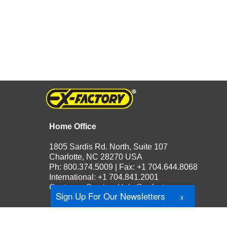
Home Office
1805 Sardis Rd. North, Suite 107
Charlotte, NC 28270 USA
Ph: 800.374.5009 | Fax: +1 704.644.8068
International: +1 704.841.2001
Customer Service:
Help@exfactory.com
Sign Up For Our Newsletters
x