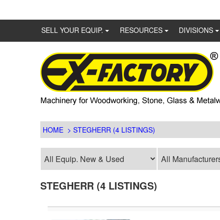
SELL YOUR EQUIP.
RESOURCES
DIVISIONS
HOME
> STEGHERR (4 LISTINGS)
STEGHERR (4 LISTINGS)