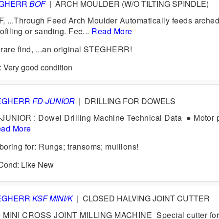
EGHERR
BOF
|
ARCH MOULDER (W/O TILTING SPINDLE)
...Through Feed Arch Moulder Automatically feeds arched
rofiling or sanding. Fee...
Read More
rare find, ...an original STEGHERR!
: Very good condition
EGHERR
FD-JUNIOR
|
DRILLING FOR DOWELS
NIOR : Dowel Drilling Machine Technical Data ● Motor 
ad More
ring for: Rungs; transoms; mullions!
0 Cond: Like New
EGHERR
KSF MINI/K
|
CLOSED HALVING JOINT CUTTER
INI CROSS JOINT MILLING MACHINE Special cutter for