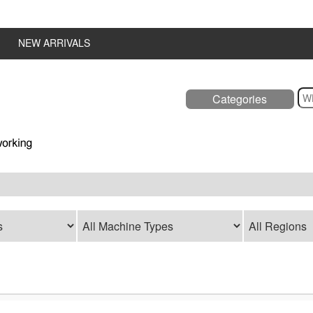
NEW ARRIVALS
Categories