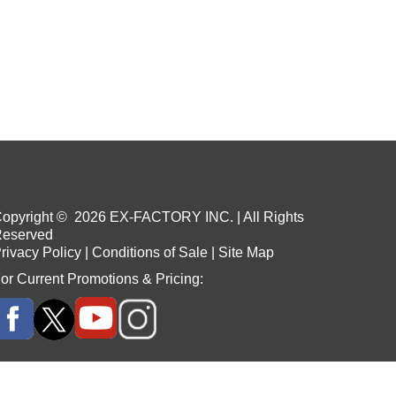
opyright ©
2026
EX-FACTORY INC. | All Rights
eserved
rivacy Policy
|
Conditions of Sale
|
Site Map
or Current Promotions & Pricing: