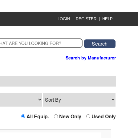
|
|
LOGIN
REGISTER
HELP
Search by Manufacturer
All Equip.
New Only
Used Only