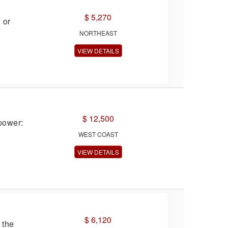
$ 5,270
 or
NORTHEAST
VIEW DETAILS
$ 12,500
power:
WEST COAST
VIEW DETAILS
$ 6,120
 the