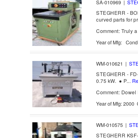
SA-010969
|
ST
STEGHERR - BOF, 
curved parts for p
Comment: Truly a 
Year of Mfg: Cond
WM-010621
|
ST
STEGHERR - FD-JU
0.75 kW. ● P...
Re
Comment: Dowel bo
Year of Mfg: 200
WM-010575
|
ST
STEGHERR KSF- M