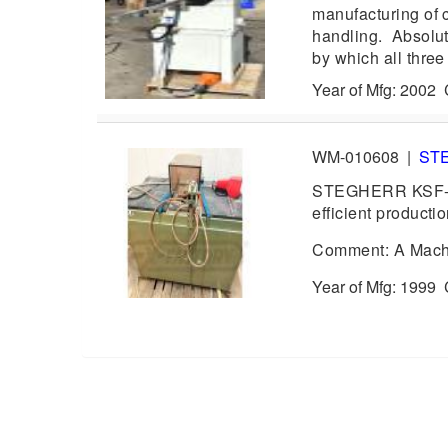
manufacturing of c
handling. Absolute
by which all three
Year of Mfg: 2002
WM-010608
|
ST
STEGHERR KSF-R 
efficient productio
Comment: A Machin
Year of Mfg: 1999