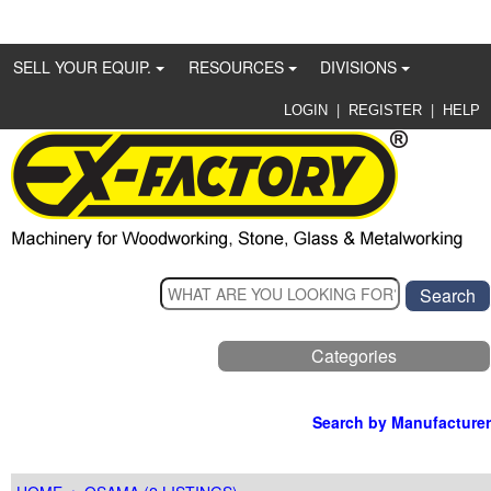
SELL YOUR EQUIP.
RESOURCES
DIVISIONS
|
|
LOGIN
REGISTER
HELP
Categories
Search by Manufacturer