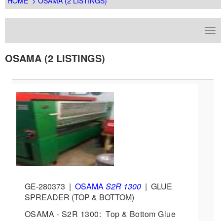
HOME
> OSAMA (2 LISTINGS)
OSAMA (2 LISTINGS)
GE-280373
|
OSAMA
S2R 1300
|
GLUE
SPREADER (TOP & BOTTOM)
OSAMA - S2R 1300: Top & Bottom Glue