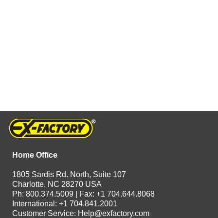
Home Office
1805 Sardis Rd. North, Suite 107
Charlotte, NC 28270 USA
Ph: 800.374.5009 | Fax: +1 704.644.8068
International: +1 704.841.2001
Customer Service:
Help@exfactory.com