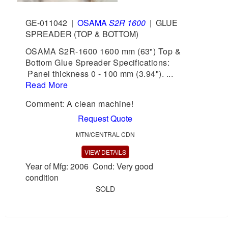
GE-011042
|
OSAMA
S2R 1600
|
GLUE
SPREADER (TOP & BOTTOM)
OSAMA S2R-1600 1600 mm (63") Top &
Bottom Glue Spreader Specifications:
Panel thickness 0 - 100 mm (3.94"). ...
Read More
Comment: A clean machine!
Request Quote
MTN/CENTRAL CDN
VIEW DETAILS
Year of Mfg: 2006 Cond: Very good
condition
SOLD