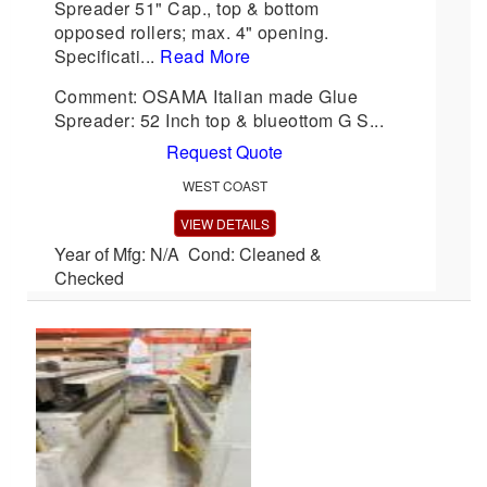
Spreader 51" Cap., top & bottom
opposed rollers; max. 4" opening.
Specificati...
Read More
Comment: OSAMA Italian made Glue
Spreader: 52 Inch top & blueottom G S...
Request Quote
WEST COAST
VIEW DETAILS
Year of Mfg: N/A Cond: Cleaned &
Checked