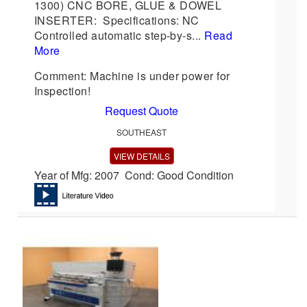
1300) CNC BORE, GLUE & DOWEL
INSERTER: Specifications: NC
Controlled automatic step-by-s...
Read
More
Comment: Machine is under power for
Inspection!
Request Quote
SOUTHEAST
VIEW DETAILS
Year of Mfg: 2007 Cond: Good Condition