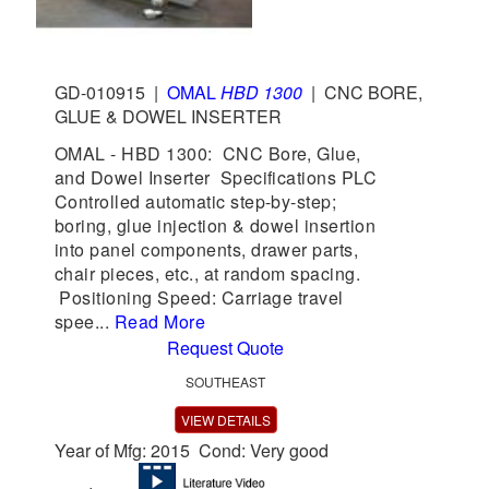
GD-010915
|
OMAL
HBD 1300
|
CNC BORE,
GLUE & DOWEL INSERTER
OMAL - HBD 1300: CNC Bore, Glue,
and Dowel Inserter Specifications PLC
Controlled automatic step-by-step;
boring, glue injection & dowel insertion
into panel components, drawer parts,
chair pieces, etc., at random spacing.
Positioning Speed: Carriage travel
spee...
Read More
Request Quote
SOUTHEAST
VIEW DETAILS
Year of Mfg: 2015 Cond: Very good