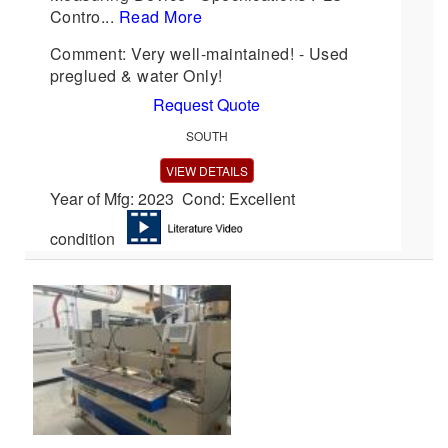
Contro...
Read More
Comment: Very well-maintained! - Used
preglued & water Only!
Request Quote
SOUTH
VIEW DETAILS
Year of Mfg: 2023 Cond: Excellent
condition