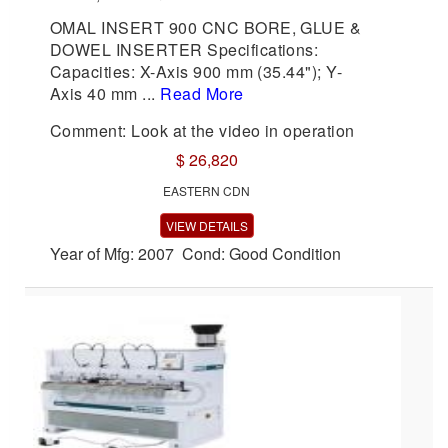
OMAL INSERT 900 CNC BORE, GLUE &
DOWEL INSERTER Specifications:
Capacities: X-Axis 900 mm (35.44"); Y-
Axis 40 mm ...
Read More
Comment: Look at the video in operation
$ 26,820
EASTERN CDN
VIEW DETAILS
Year of Mfg: 2007 Cond: Good Condition