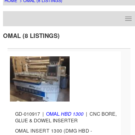
HOME
> OMAL (8 LISTINGS)
OMAL (8 LISTINGS)
GD-010917
|
OMAL
HBD 1300
|
CNC BORE,
GLUE & DOWEL INSERTER
OMAL INSERT 1300 (DMG HBD -