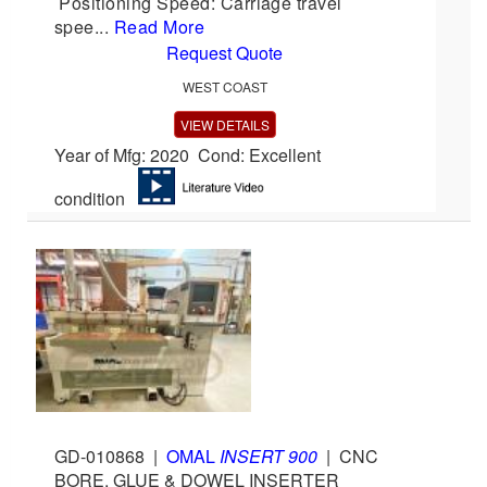
Positioning Speed: Carriage travel
spee...
Read More
Request Quote
WEST COAST
VIEW DETAILS
Year of Mfg: 2020 Cond: Excellent
condition
GD-010868
|
OMAL
INSERT 900
|
CNC
BORE, GLUE & DOWEL INSERTER