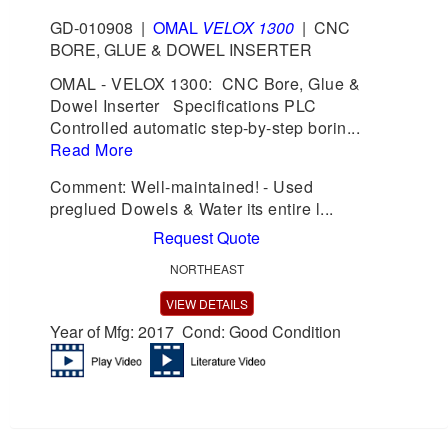
GD-010908
|
OMAL
VELOX 1300
|
CNC
BORE, GLUE & DOWEL INSERTER
OMAL - VELOX 1300: CNC Bore, Glue &
Dowel Inserter Specifications PLC
Controlled automatic step-by-step borin...
Read More
Comment: Well-maintained! - Used
preglued Dowels & Water its entire l...
Request Quote
NORTHEAST
VIEW DETAILS
Year of Mfg: 2017 Cond: Good Condition