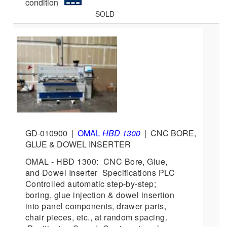
condition
SOLD
GD-010900
|
OMAL
HBD 1300
|
CNC BORE,
GLUE & DOWEL INSERTER
OMAL - HBD 1300: CNC Bore, Glue,
and Dowel Inserter Specifications PLC
Controlled automatic step-by-step;
boring, glue injection & dowel insertion
into panel components, drawer parts,
chair pieces, etc., at random spacing.