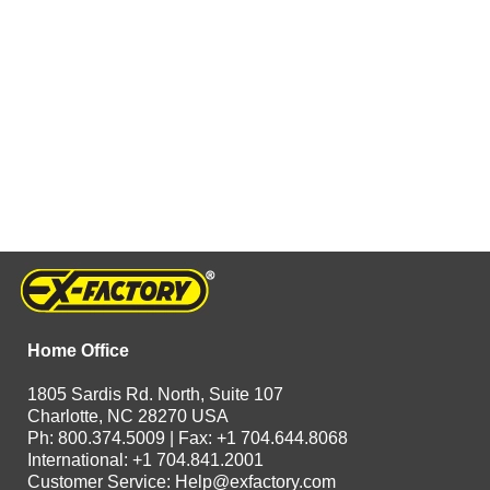
Home Office
1805 Sardis Rd. North, Suite 107
Charlotte, NC 28270 USA
Ph: 800.374.5009 | Fax: +1 704.644.8068
International: +1 704.841.2001
Customer Service:
Help@exfactory.com