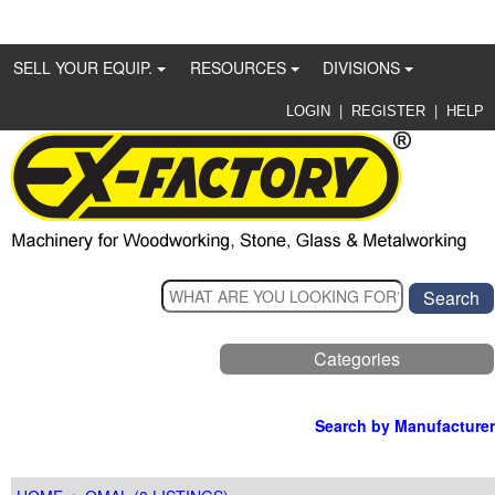
SELL YOUR EQUIP.
RESOURCES
DIVISIONS
|
|
LOGIN
REGISTER
HELP
Categories
Search by Manufacturer