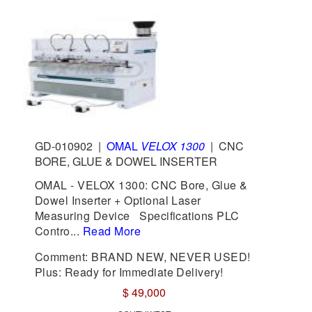
GD-010902
|
OMAL
VELOX 1300
|
CNC
BORE, GLUE & DOWEL INSERTER
OMAL - VELOX 1300: CNC Bore, Glue &
Dowel Inserter + Optional Laser
Measuring Device Specifications PLC
Contro...
Read More
Comment: BRAND NEW, NEVER USED!
Plus: Ready for Immediate Delivery!
$ 49,000