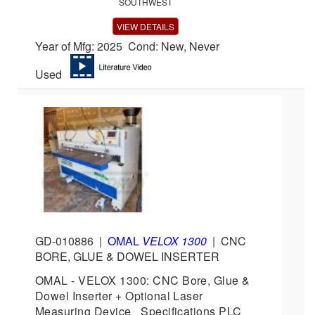
SOUTHWEST
VIEW DETAILS
Year of Mfg: 2025 Cond: New, Never
Used
GD-010886
|
OMAL
VELOX 1300
|
CNC
BORE, GLUE & DOWEL INSERTER
OMAL - VELOX 1300: CNC Bore, Glue &
Dowel Inserter + Optional Laser
Measuring Device Specifications PLC