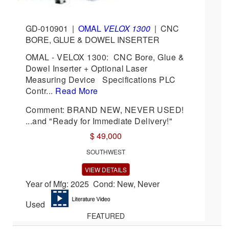
GD-010901
|
OMAL
VELOX 1300
|
CNC
BORE, GLUE & DOWEL INSERTER
OMAL - VELOX 1300: CNC Bore, Glue &
Dowel Inserter + Optional Laser
Measuring Device Specifications PLC
Contr...
Read More
Comment: BRAND NEW, NEVER USED!
...and "Ready for Immediate Delivery!"
$ 49,000
SOUTHWEST
VIEW DETAILS
Year of Mfg: 2025 Cond: New, Never
Used
FEATURED