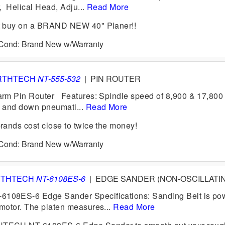
 Helical Head, Adju...
Read More
t buy on a BRAND NEW 40" Planer!!
6 Cond: Brand New w/Warranty
RTHTECH
NT-555-532
|
PIN ROUTER
rm Pin Router Features: Spindle speed of 8,900 & 17,80
 and down pneumati...
Read More
ands cost close to twice the money!
6 Cond: Brand New w/Warranty
RTHTECH
NT-6108ES-6
|
EDGE SANDER (NON-OSCILLATI
08ES-6 Edge Sander Specifications: Sanding Belt is po
motor. The platen measures...
Read More