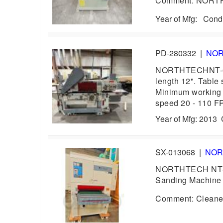
Comment: NORTHT
Year of Mfg: Con
PD-280332
|
NO
NORTHTECHNT-610H
length 12". Table
Minimum working l
speed 20 - 110 F
Year of Mfg: 2013
SX-013068
|
NOR
NORTHTECH NT-EV
Sanding Machine w
Comment: Cleaned