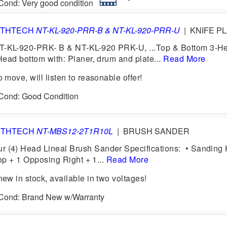
 Cond: Very good condition
THTECH
NT-KL-920-PRR-B & NT-KL-920-PRR-U
|
KNIFE PL
KL-920-PRK- B & NT-KL-920 PRK-U, ...Top & Bottom 3-H
ead bottom with: Planer, drum and plate...
Read More
move, will listen to reasonable offer!
 Cond: Good Condition
RTHTECH
NT-MBS12-2T1R10L
|
BRUSH SANDER
4) Head Lineal Brush Sander Specifications: • Sanding
op + 1 Opposing Right + 1...
Read More
w in stock, available in two voltages!
6 Cond: Brand New w/Warranty