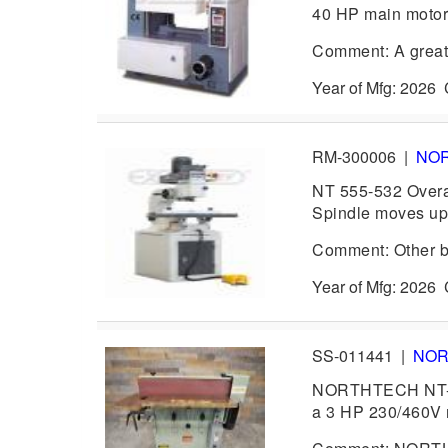
40 HP main motor,
Comment: A grea
Year of Mfg: 202
RM-300006
|
NO
NT 555-532 Overa
Spindle moves up
Comment: Other br
Year of Mfg: 202
SS-011441
|
NO
NORTHTECH NT-61
a 3 HP 230/460V 