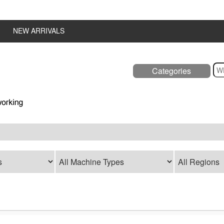
NEW ARRIVALS
Categories