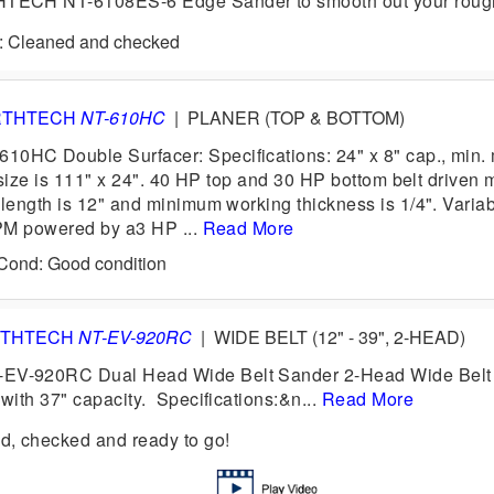
ECH NT-6108ES-6 Edge Sander to smooth out your rough
d: Cleaned and checked
RTHTECH
NT-610HC
|
PLANER (TOP & BOTTOM)
C Double Surfacer: Specifications: 24" x 8" cap., min. 
 size is 111" x 24". 40 HP top and 30 HP bottom belt driven 
ength is 12" and minimum working thickness is 1/4". Variab
PM powered by a3 HP ...
Read More
 Cond: Good condition
THTECH
NT-EV-920RC
|
WIDE BELT (12" - 39", 2-HEAD)
-920RC Dual Head Wide Belt Sander 2-Head Wide Belt
ith 37" capacity. Specifications:&n...
Read More
, checked and ready to go!