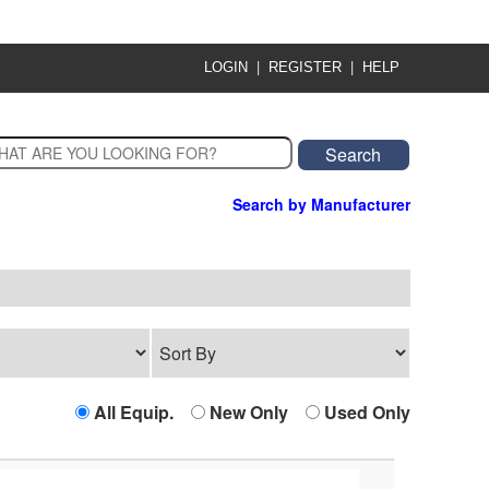
|
|
LOGIN
REGISTER
HELP
Search by Manufacturer
All Equip.
New Only
Used Only