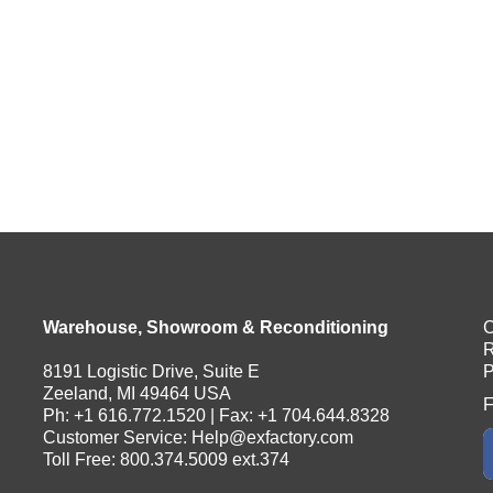
Warehouse, Showroom & Reconditioning
C
R
8191 Logistic Drive, Suite E
P
Zeeland, MI 49464 USA
F
Ph: +1 616.772.1520 | Fax: +1 704.644.8328
Customer Service:
Help@exfactory.com
Toll Free: 800.374.5009 ext.374