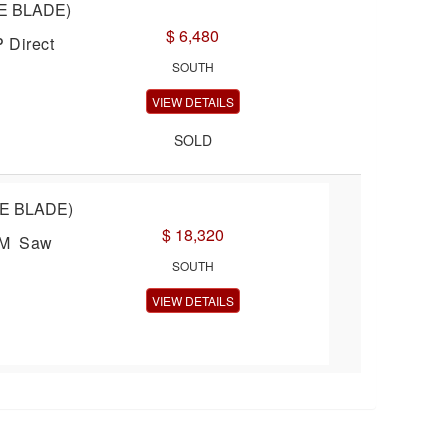
E BLADE)
$ 6,480
 Direct
SOUTH
VIEW DETAILS
SOLD
LE BLADE)
$ 18,320
TEM Saw
SOUTH
VIEW DETAILS