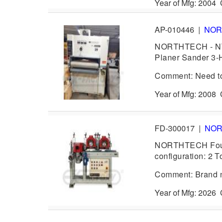
Year of Mfg: 2004
AP-010446
|
NOR
NORTHTECH - NT-
Planer Sander 3-H
Comment: Need to 
Year of Mfg: 2008
FD-300017
|
NO
NORTHTECH Four (
configuration: 2 T
Comment: Brand ne
Year of Mfg: 202