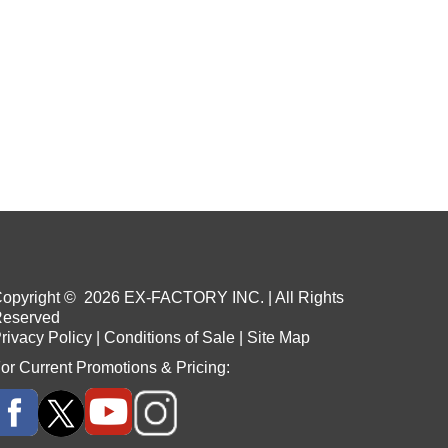
opyright ©
2026
EX-FACTORY INC. | All Rights
eserved
rivacy Policy
|
Conditions of Sale
|
Site Map
or Current Promotions & Pricing: