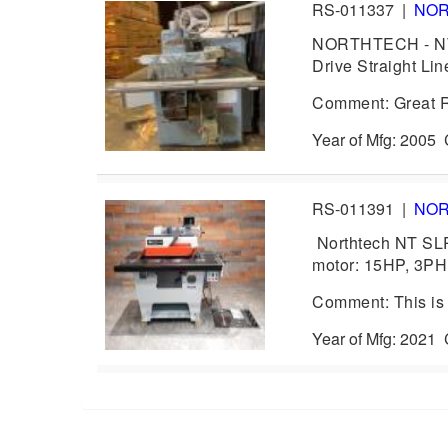
RS-011337
|
NO
NORTHTECH - NT-S
Drive Straight Lin
Comment: Great R
Year of Mfg: 2005
RS-011391
|
NO
Northtech NT SL
motor: 15HP, 3PH
Comment: This is 
Year of Mfg: 202