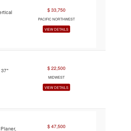
$ 33,750
rtical
PACIFIC NORTHWEST
VIEW DETAILS
$ 22,500
 37"
MIDWEST
VIEW DETAILS
$ 47,500
Planer,