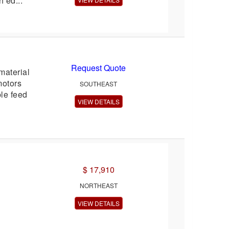
 ed...
Request Quote
material
motors
SOUTHEAST
le feed
VIEW DETAILS
$ 17,910
NORTHEAST
VIEW DETAILS