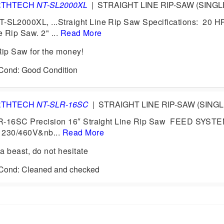
RTHTECH
NT-SL2000XL
|
STRAIGHT LINE RIP-SAW (SINGL
L2000XL, ...Straight Line Rip Saw Specifications: 20 HP
e Rip Saw. 2" ...
Read More
ip Saw for the money!
 Cond: Good Condition
RTHTECH
NT-SLR-16SC
|
STRAIGHT LINE RIP-SAW (SING
R-16SC Precision 16″ Straight Line Rip Saw FEED SYS
 230/460V&nb...
Read More
a beast, do not hesitate
1 Cond: Cleaned and checked