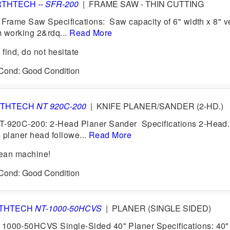
RTHTECH
-- SFR-200
|
FRAME SAW - THIN CUTTING
Frame Saw Specifications: Saw capacity of 6" width x 8" ve
 working 2&rdq...
Read More
find, do not hesitate
 Cond: Good Condition
THTECH
NT 920C-200
|
KNIFE PLANER/SANDER (2-HD.)
920C-200: 2-Head Planer Sander Specifications 2-Head.
e planer head followe...
Read More
ean machine!
 Cond: Good Condition
THTECH
NT-1000-50HCVS
|
PLANER (SINGLE SIDED)
0-50HCVS Single-Sided 40" Planer Specifications: 40" 