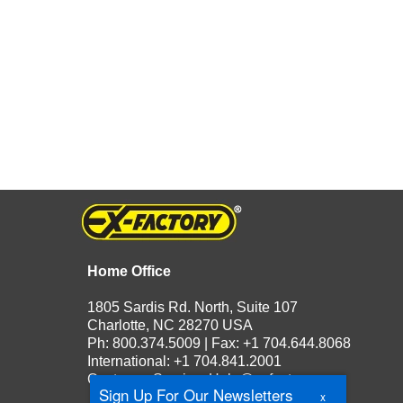
Home Office
1805 Sardis Rd. North, Suite 107
Charlotte, NC 28270 USA
Ph: 800.374.5009 | Fax: +1 704.644.8068
International: +1 704.841.2001
Customer Service:
Help@exfactory.com
Sign Up For Our Newsletters
x