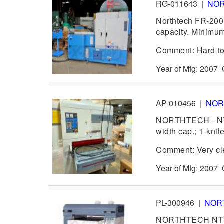
RG-011643
|
NO
Northtech FR-200 
capacity. Minimum
Comment: Hard to 
Year of Mfg: 2007
AP-010456
|
NOR
NORTHTECH - NT-
width cap.; 1-knif
Comment: Very cl
Year of Mfg: 2007
PL-300946
|
NOR
NORTHTECH NT 100