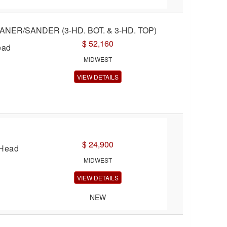
ANER/SANDER (3-HD. BOT. & 3-HD. TOP)
$ 52,160
ead
MIDWEST
VIEW DETAILS
$ 24,900
 Head
MIDWEST
VIEW DETAILS
NEW