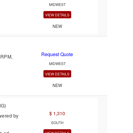
MIDWEST
VIEW DETAILS
NEW
Request Quote
0 RPM,
MIDWEST
VIEW DETAILS
NEW
NG)
$ 1,310
wered by
SOUTH
VIEW DETAILS