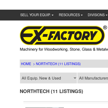
SELL YOUR EQUIP.
RESOURCES
DIVISIONS
HOME
> NORTHTECH (11 LISTINGS)
NORTHTECH (11 LISTINGS)